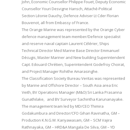
John, Economic Counsellor Philippe Fouet, Deputy Economic
Counsellor Youri Desvigne Hansch, Attaché-Political
Section Léonie Dauchy, Defence Adviser Lt Cder Florian
Bouvenot, all from Embassy of France.
The Orange Marine was represented by the Orange Cyber
defence management team member/Defence specialist
and reserve naval captain Laurent Célérier, Ships
Technical Director Med Marine Base Director Emmanuel
Décugis, Master Mariner and New building Superintendent
Capt. Edouard Chrétien, Superintendent Godefroy Choirat,
and Project Manager Rohithe Amarasinghe.
The Classification Society Bureau Veritas was represented
by Marine and Offshore Director – South Asia area Eric
Veith, BV Operations Manager (M&O) Sri Lanka Prasanna
Gunathilake, and BV Surveyor Sachintha Karunanayake.
The management team led by MD/CEO Thimira
Godakumbura and Director/CFO Gihan Ravinatha, GM –
Production K.N.G.W. Kariyawasam, GM – SCM Vajira
Rathnayaka, GM – HRD&A Mangala De Silva, GM – YD