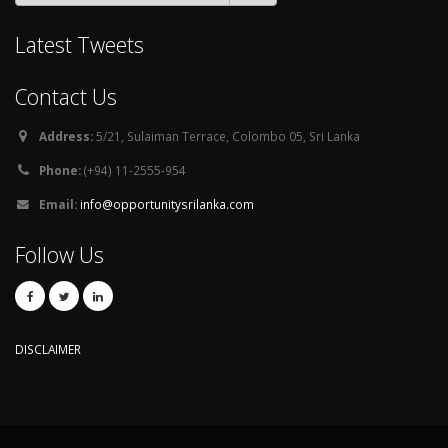
Latest Tweets
Contact Us
Address:
5/21, Sulaiman Terrace, Colombo 05, Sri Lanka
Phone:
(+94) 11-2555-954
Email:
info@opportunitysrilanka.com
Follow Us
DISCLAIMER