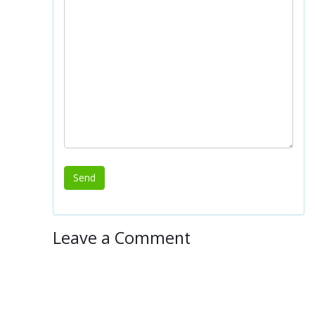
Leave a Comment