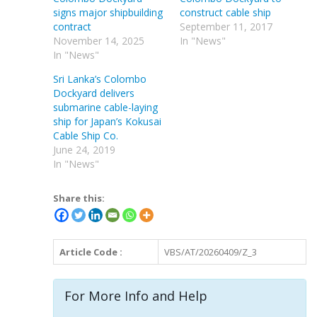
signs major shipbuilding
construct cable ship
contract
September 11, 2017
November 14, 2025
In "News"
In "News"
Sri Lanka’s Colombo
Dockyard delivers
submarine cable-laying
ship for Japan’s Kokusai
Cable Ship Co.
June 24, 2019
In "News"
Share this:
Article Code :
VBS/AT/20260409/Z_3
For More Info and Help