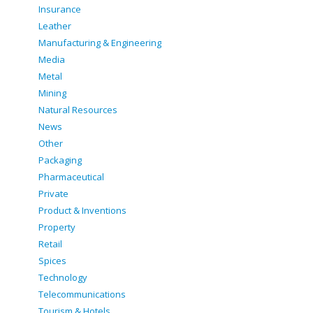
Insurance
Leather
Manufacturing & Engineering
Media
Metal
Mining
Natural Resources
News
Other
Packaging
Pharmaceutical
Private
Product & Inventions
Property
Retail
Spices
Technology
Telecommunications
Tourism & Hotels