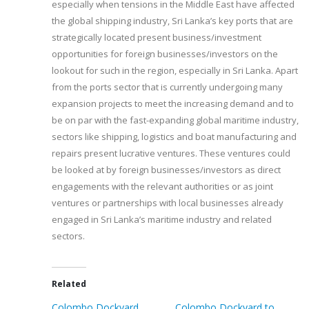
especially when tensions in the Middle East have affected
the global shipping industry, Sri Lanka’s key ports that are
strategically located present business/investment
opportunities for foreign businesses/investors on the
lookout for such in the region, especially in Sri Lanka. Apart
from the ports sector that is currently undergoing many
expansion projects to meet the increasing demand and to
be on par with the fast-expanding global maritime industry,
sectors like shipping, logistics and boat manufacturing and
repairs present lucrative ventures. These ventures could
be looked at by foreign businesses/investors as direct
engagements with the relevant authorities or as joint
ventures or partnerships with local businesses already
engaged in Sri Lanka’s maritime industry and related
sectors.
Related
Colombo Dockyard
Colombo Dockyard to