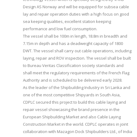
Design AS Norway and will be equipped for subsea cable
lay and repair operation duties with a high focus on good
sea keeping qualities, excellent station keeping
performance and low fuel consumption.
The vessel shall be 100m in length, 18.8m in breadth and
7.15m in depth and has a deadweight capacity of 1800
DWT. The vessel shall carry out cable operations, including
laying, repair and ROV inspection. The vessel shall be built
to Bureau Veritas Classification society standards and
shall meet the regulatory requirements of the French Flag
Authority and is scheduled to be delivered early 2028.
As the leader of the Shipbuilding Industry in Sri Lanka and
one of the most competitive Shipyards in South Asia,
CDPLC secured this project to build this cable laying and
repair vessel showcasing the brand presence in the
European Shipbuilding Market and also Cable Laying
Construction Market in the world. CDPLC operates in joint
collaboration with Mazagon Dock Shipbuilders Ltd., of India