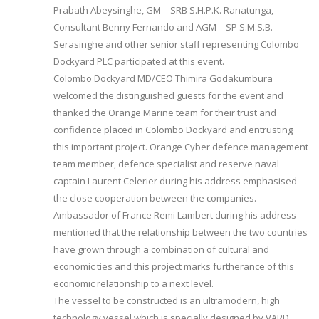
Prabath Abeysinghe, GM – SRB S.H.P.K. Ranatunga,
Consultant Benny Fernando and AGM – SP S.M.S.B.
Serasinghe and other senior staff representing Colombo
Dockyard PLC participated at this event.
Colombo Dockyard MD/CEO Thimira Godakumbura
welcomed the distinguished guests for the event and
thanked the Orange Marine team for their trust and
confidence placed in Colombo Dockyard and entrusting
this important project. Orange Cyber defence management
team member, defence specialist and reserve naval
captain Laurent Celerier during his address emphasised
the close cooperation between the companies.
Ambassador of France Remi Lambert during his address
mentioned that the relationship between the two countries
have grown through a combination of cultural and
economic ties and this project marks furtherance of this
economic relationship to a next level.
The vessel to be constructed is an ultramodern, high
technology vessel which is specially designed by VARD