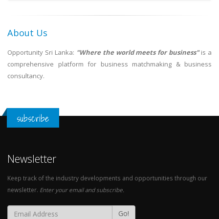
About Us
Opportunity Sri Lanka:
"Where the world meets for business"
is a
comprehensive platform for business matchmaking & business
consultancy.
subscribe
Newsletter
Keep track of the industry developments and opportunities through our
newsletter.
Enter your email and subscribe.
Go!