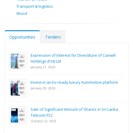
Transport & logistics
Wood
Opportunities
Tenders
Expression of Interest for Divestiture of Canwill
Holdings (Pvt) Ltd
January 21, 2026
Invest in an Ev-ready luxury Automotive platform
January 20, 2026
Sale of Significant Amount of Shares in Sri Lanka
Telecom PLC
October 22, 2025