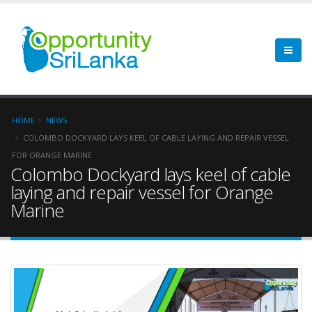
HOME
NEWS
COLOMBO DOCKYARD LAYS KEEL OF CABLE LAYING AND REPAIR VESSEL
FOR ORANGE MARINE
Colombo Dockyard lays keel of cable
laying and repair vessel for Orange
Marine