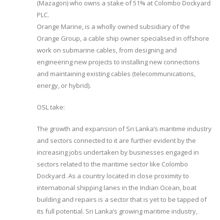
(Mazagon) who owns a stake of 51% at Colombo Dockyard
PLC.
Orange Marine, is a wholly owned subsidiary of the
Orange Group, a cable ship owner specialised in offshore
work on submarine cables, from designing and
engineering new projects to installing new connections
and maintaining existing cables (telecommunications,
energy, or hybrid).
OSL take:
The growth and expansion of Sri Lanka’s maritime industry
and sectors connected to it are further evident by the
increasing jobs undertaken by businesses engaged in
sectors related to the maritime sector like Colombo
Dockyard. As a country located in close proximity to
international shipping lanes in the Indian Ocean, boat
building and repairs is a sector that is yet to be tapped of
its full potential. Sri Lanka’s growing maritime industry,