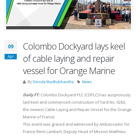
Colombo Dockyard lays keel
09
of cable laying and repair
Apr
vessel for Orange Marine
By
Dinoda Madhubhasitha
News
Daily FT:
Colombo Dockyard PLC (CDPLC) has auspiciously
laid keel and commenced construction of Yard No. 0263,
the newest Cable Laying and Repair Vessel for the Orange
Marine of France.
This event was graced and witnessed by Ambassador for
France Remi Lambert, Deputy Head of Mission Matthieu