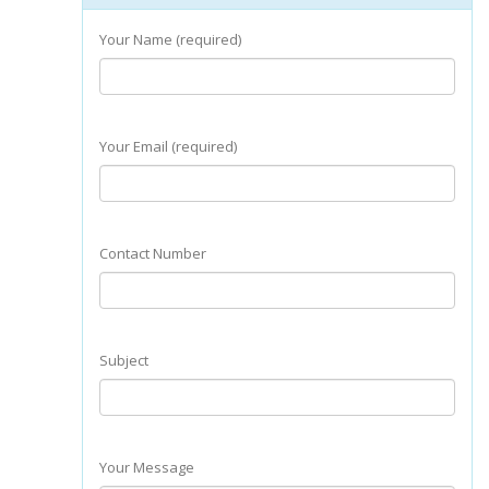
Your Name (required)
Your Email (required)
Contact Number
Subject
Your Message