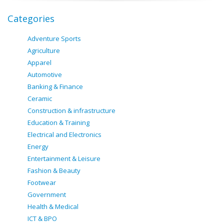
Categories
Adventure Sports
Agriculture
Apparel
Automotive
Banking & Finance
Ceramic
Construction & infrastructure
Education & Training
Electrical and Electronics
Energy
Entertainment & Leisure
Fashion & Beauty
Footwear
Government
Health & Medical
ICT & BPO