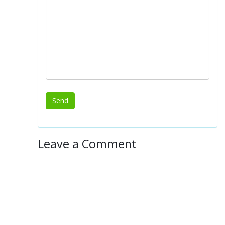
Leave a Comment