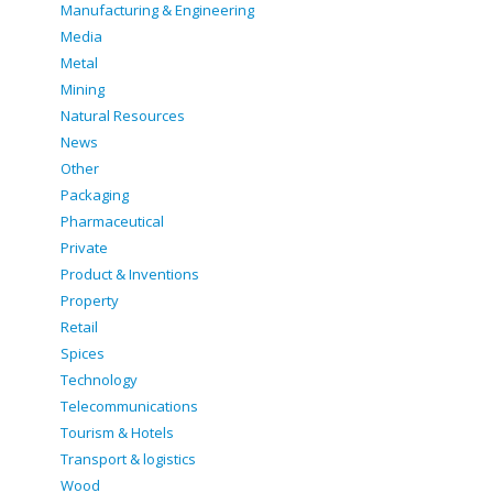
Manufacturing & Engineering
Media
Metal
Mining
Natural Resources
News
Other
Packaging
Pharmaceutical
Private
Product & Inventions
Property
Retail
Spices
Technology
Telecommunications
Tourism & Hotels
Transport & logistics
Wood