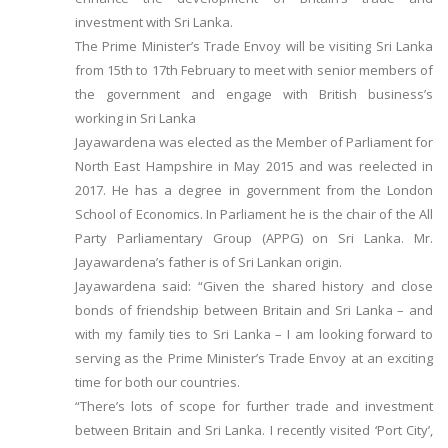
investment with Sri Lanka.
The Prime Minister’s Trade Envoy will be visiting Sri Lanka
from 15th to 17th February to meet with senior members of
the government and engage with British business’s
working in Sri Lanka
Jayawardena was elected as the Member of Parliament for
North East Hampshire in May 2015 and was reelected in
2017. He has a degree in government from the London
School of Economics. In Parliament he is the chair of the All
Party Parliamentary Group (APPG) on Sri Lanka. Mr.
Jayawardena’s father is of Sri Lankan origin.
Jayawardena said: “Given the shared history and close
bonds of friendship between Britain and Sri Lanka – and
with my family ties to Sri Lanka – I am looking forward to
serving as the Prime Minister’s Trade Envoy at an exciting
time for both our countries.
“There’s lots of scope for further trade and investment
between Britain and Sri Lanka. I recently visited ‘Port City’,