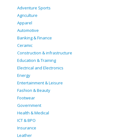
Adventure Sports
Agriculture
Apparel
Automotive
Banking & Finance
Ceramic
Construction & infrastructure
Education & Training
Electrical and Electronics
Energy
Entertainment & Leisure
Fashion & Beauty
Footwear
Government
Health & Medical
ICT & BPO
Insurance
Leather