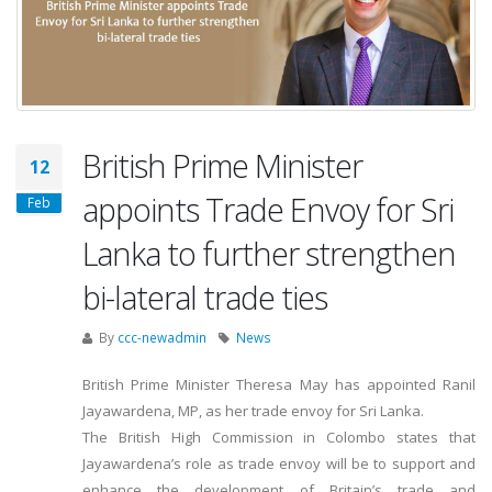
British Prime Minister
12
appoints Trade Envoy for Sri
Feb
Lanka to further strengthen
bi-lateral trade ties
By
ccc-newadmin
News
British Prime Minister Theresa May has appointed Ranil
Jayawardena, MP, as her trade envoy for Sri Lanka.
The British High Commission in Colombo states that
Jayawardena’s role as trade envoy will be to support and
enhance the development of Britain’s trade and