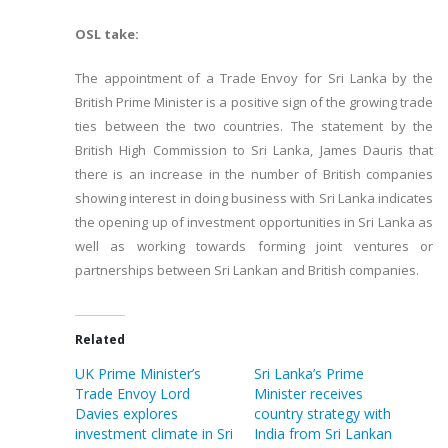
OSL take:
The appointment of a Trade Envoy for Sri Lanka by the
British Prime Minister is a positive sign of the growing trade
ties between the two countries. The statement by the
British High Commission to Sri Lanka, James Dauris that
there is an increase in the number of British companies
showing interest in doing business with Sri Lanka indicates
the opening up of investment opportunities in Sri Lanka as
well as working towards forming joint ventures or
partnerships between Sri Lankan and British companies.
Related
UK Prime Minister’s
Sri Lanka’s Prime
Trade Envoy Lord
Minister receives
Davies explores
country strategy with
investment climate in Sri
India from Sri Lankan