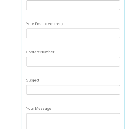
Your Email (required)
Contact Number
Subject
Your Message