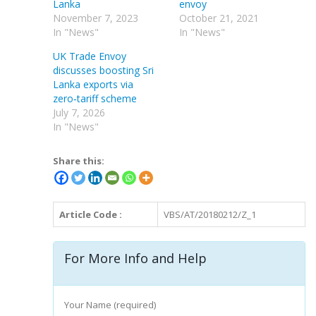
Lanka
envoy
November 7, 2023
October 21, 2021
In "News"
In "News"
UK Trade Envoy
discusses boosting Sri
Lanka exports via
zero‑tariff scheme
July 7, 2026
In "News"
Share this:
Article Code :
VBS/AT/20180212/Z_1
For More Info and Help
Your Name (required)