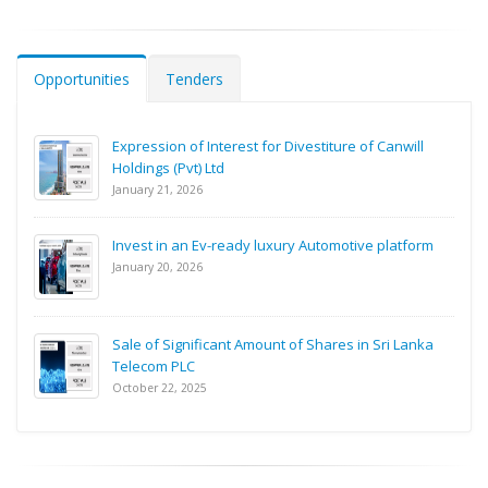
Opportunities
Tenders
Expression of Interest for Divestiture of Canwill
Holdings (Pvt) Ltd
January 21, 2026
Invest in an Ev-ready luxury Automotive platform
January 20, 2026
Sale of Significant Amount of Shares in Sri Lanka
Telecom PLC
October 22, 2025