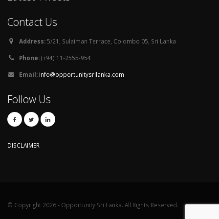
Contact Us
Address:
5/21, Sulaiman Terrace, Colombo 05, Sri Lanka
Phone:
(+94) 11-2555-954
Email:
info@opportunitysrilanka.com
Follow Us
DISCLAIMER
© Copyright 2026 - Opportunity Sri Lanka. All Rights Reserved.