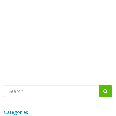
Categories