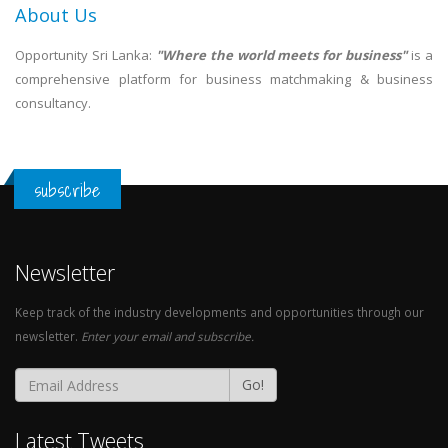
About Us
Opportunity Sri Lanka:
"Where the world meets for business"
is a
comprehensive platform for business matchmaking & business
consultancy.
subscribe
Newsletter
Keep track of the industry developments and opportunities through our
newsletter.
Enter your email and subscribe.
Go!
Latest Tweets