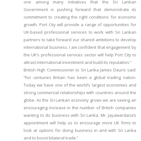
one among many initiatives that the Sri Lankan
Government is pushing forward that demonstrate its
commitment to creating the right conditions for economic
growth. Port City will provide a range of opportunities for
UK-based professional services to work with Sri Lankan
partners to take forward our shared ambitions to develop
international business. I am confident that engagement by
the UK’s professional services sector will help Port City to
attract international investment and build its reputation.”
British High Commissioner to Sri Lanka James Dauris said:
“For centuries Britain has been a global trading nation.
Today we have one of the world’s largest economies and
strong commercial relationships with countries around the
globe. As the Sri Lankan economy grows we are seeing an
encouraging increase in the number of British companies
wanting to do business with Sri Lanka. Mr. Jayawardana’s
appointment will help us to encourage more UK firms to
look at options for doing business in and with Sri Lanka
and to boost bilateral trade.”