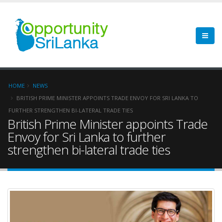
HOME
NEWS
BRITISH PRIME MINISTER APPOINTS TRADE ENVOY FOR SRI LANKA TO
FURTHER STRENGTHEN BI-LATERAL TRADE TIES
British Prime Minister appoints Trade
Envoy for Sri Lanka to further
strengthen bi-lateral trade ties