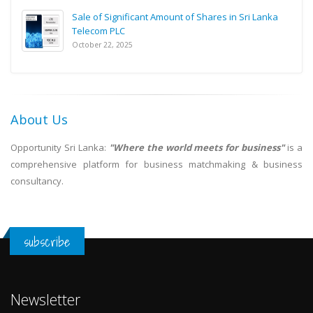
Sale of Significant Amount of Shares in Sri Lanka
Telecom PLC
October 22, 2025
About Us
Opportunity Sri Lanka:
"Where the world meets for business"
is a
comprehensive platform for business matchmaking & business
consultancy.
subscribe
Newsletter