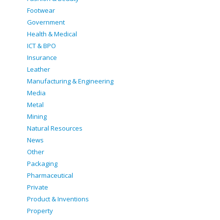
Footwear
Government
Health & Medical
ICT & BPO
Insurance
Leather
Manufacturing & Engineering
Media
Metal
Mining
Natural Resources
News
Other
Packaging
Pharmaceutical
Private
Product & Inventions
Property