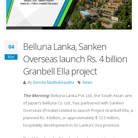
Belluna Lanka, Sanken
04
Overseas launch Rs. 4 billion
Mar
Granbell Ella project
By
Dinoda Madhubhasitha
News
The Morning:
Belluna Lanka Pvt. Ltd., the South Asian arm
of Japan’s Belluna Co. Ltd., has partnered with Sanken
Overseas (Private) Limited to launch Project Granbell Ella, a
planned Rs. 4 billion, or approximately $ 12.5 million,
hospitality development in Sri Lanka’s Uva province.