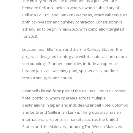
The 60-key hotel will be developed as a joint venture
between Belluna Lanka, a wholly owned subsidiary of
Belluna Co. Ltd., and Sanken Overseas, which will serve as
both co-investor and turnkey contractor. Construction is
scheduled to begin in mid-2026, with completion targeted
for 2028.
Located near Ella Town and the Ella Railway Station, the
project is designed to integrate with its natural and cultural
surroundings. Planned amenities include an open-air
heated jacuzzi, swimming pool, spa services, outdoor
restaurant, gym, and sauna.
Granbell Ella will form part of the Belluna Group’s Granbell
hotel portfolio, which operates across multiple
destinations in Japan and includes Granbell Hotel Colombo
and Le Grand Galle in Sri Lanka. The group also has an
international presence in markets such as the United
States and the Maldives, including The Westin Maldives