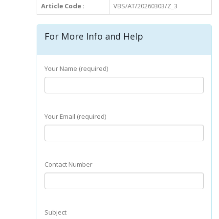
Article Code :
VBS/AT/20260303/Z_3
For More Info and Help
Your Name (required)
Your Email (required)
Contact Number
Subject