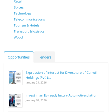
Retail
Spices
Technology
Telecommunications
Tourism & Hotels
Transport & logistics
Wood
Opportunities
Tenders
Expression of Interest for Divestiture of Canwill
Holdings (Pvt) Ltd
January 21, 2026
Invest in an Ev-ready luxury Automotive platform
January 20, 2026