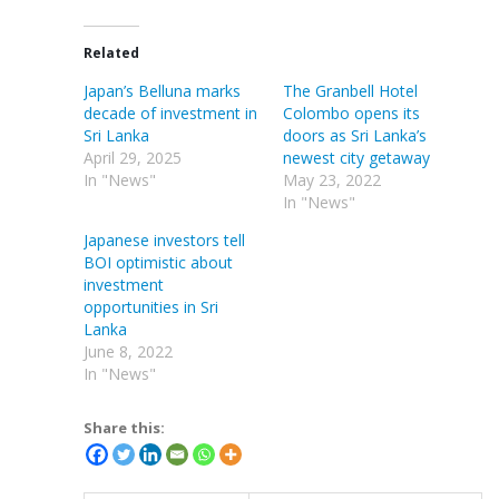
Related
Japan’s Belluna marks
The Granbell Hotel
decade of investment in
Colombo opens its
Sri Lanka
doors as Sri Lanka’s
April 29, 2025
newest city getaway
In "News"
May 23, 2022
In "News"
Japanese investors tell
BOI optimistic about
investment
opportunities in Sri
Lanka
June 8, 2022
In "News"
Share this: