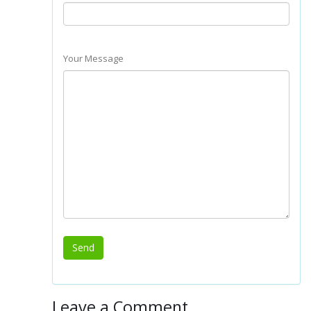
Your Message
Leave a Comment