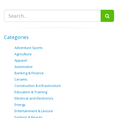
Categories
Adventure Sports
Agriculture
Apparel
Automotive
Banking & Finance
Ceramic
Construction & infrastructure
Education & Training
Electrical and Electronics
Energy
Entertainment & Leisure
Fashion & Beauty