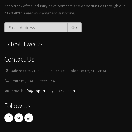
Keep track of the industry developments and opportunities through our
newsletter.
Enter your email and subscribe.
Go!
Latest Tweets
Contact Us
Address:
5/21, Sulaiman Terrace, Colombo 05, Sri Lanka
Phone:
(+94) 11-2555-954
Email:
info@opportunitysrilanka.com
Follow Us