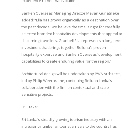
experience rather than volume.”
Sanken Overseas Managing Director Mevan Gunatilleke
added: “Ella has grown organically as a destination over
the past decade. We believe the time is right for carefully
selected branded hospitality developments that appeal to
discerning travellers. Granbell Ella represents a long-term
investment that brings together Belluna’s proven
hospitality expertise and Sanken Overseas’ development
capabilities to create enduring value for the region.”
Architectural design will be undertaken by PWA Architects,
led by Philip Weeraratne, continuing Belluna Lanka’s
collaboration with the firm on contextual and scale-
sensitive projects.
OSL take:
Sri Lanka’s steadily growing tourism industry with an
increasing number of tourist arrivals to the country has