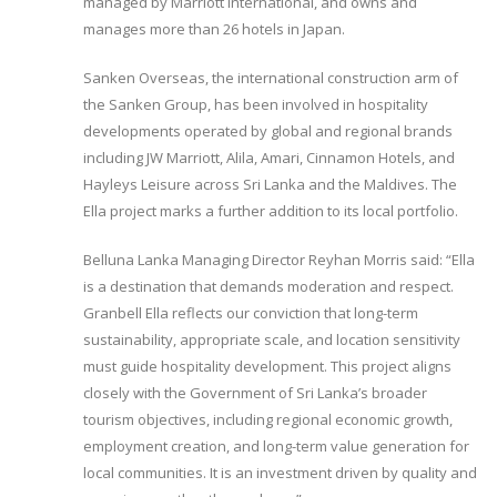
managed by Marriott International, and owns and
manages more than 26 hotels in Japan.
Sanken Overseas, the international construction arm of
the Sanken Group, has been involved in hospitality
developments operated by global and regional brands
including JW Marriott, Alila, Amari, Cinnamon Hotels, and
Hayleys Leisure across Sri Lanka and the Maldives. The
Ella project marks a further addition to its local portfolio.
Belluna Lanka Managing Director Reyhan Morris said: “Ella
is a destination that demands moderation and respect.
Granbell Ella reflects our conviction that long-term
sustainability, appropriate scale, and location sensitivity
must guide hospitality development. This project aligns
closely with the Government of Sri Lanka’s broader
tourism objectives, including regional economic growth,
employment creation, and long-term value generation for
local communities. It is an investment driven by quality and