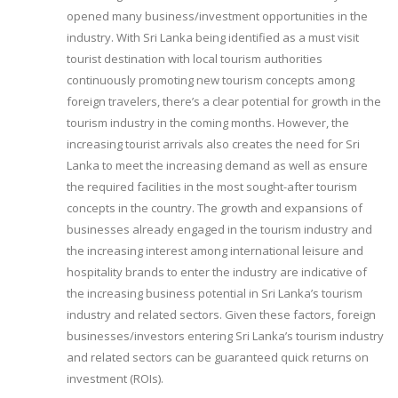
opened many business/investment opportunities in the
industry. With Sri Lanka being identified as a must visit
tourist destination with local tourism authorities
continuously promoting new tourism concepts among
foreign travelers, there’s a clear potential for growth in the
tourism industry in the coming months. However, the
increasing tourist arrivals also creates the need for Sri
Lanka to meet the increasing demand as well as ensure
the required facilities in the most sought-after tourism
concepts in the country. The growth and expansions of
businesses already engaged in the tourism industry and
the increasing interest among international leisure and
hospitality brands to enter the industry are indicative of
the increasing business potential in Sri Lanka’s tourism
industry and related sectors. Given these factors, foreign
businesses/investors entering Sri Lanka’s tourism industry
and related sectors can be guaranteed quick returns on
investment (ROIs).