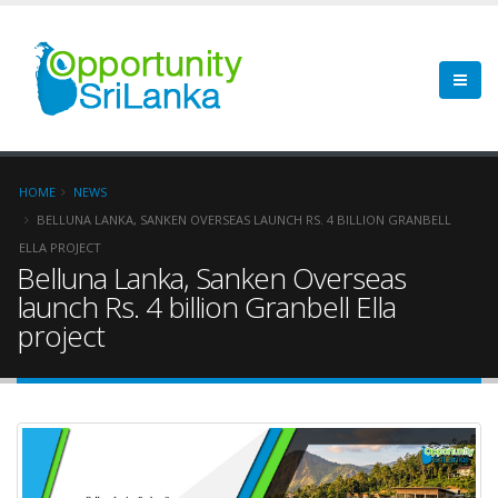
HOME
NEWS
BELLUNA LANKA, SANKEN OVERSEAS LAUNCH RS. 4 BILLION GRANBELL
ELLA PROJECT
Belluna Lanka, Sanken Overseas
launch Rs. 4 billion Granbell Ella
project