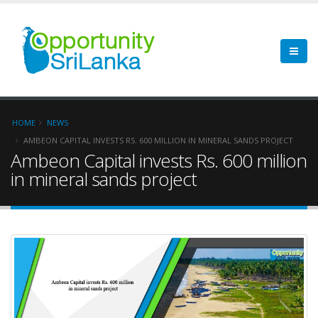
HOME
NEWS
AMBEON CAPITAL INVESTS RS. 600 MILLION IN MINERAL SANDS PROJECT
Ambeon Capital invests Rs. 600 million
in mineral sands project