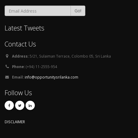
Go!
Latest Tweets
Contact Us
Address:
5/21, Sulaiman Terrace, Colombo 05, Sri Lanka
Phone:
(+94) 11-2555-954
Email:
info@opportunitysrilanka.com
Follow Us
DISCLAIMER