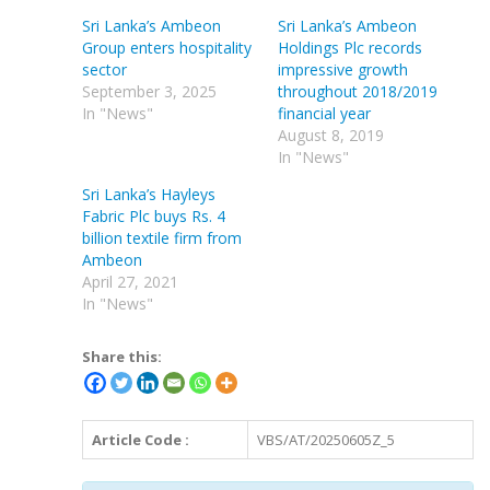
Sri Lanka’s Ambeon
Sri Lanka’s Ambeon
Group enters hospitality
Holdings Plc records
sector
impressive growth
September 3, 2025
throughout 2018/2019
In "News"
financial year
August 8, 2019
In "News"
Sri Lanka’s Hayleys
Fabric Plc buys Rs. 4
billion textile firm from
Ambeon
April 27, 2021
In "News"
Share this:
Article Code :
VBS/AT/20250605Z_5