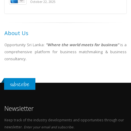
October 22, 2025
About Us
Opportunity Sri Lanka:
"Where the world meets for business"
is a
comprehensive platform for business matchmaking & business
consultancy.
subscribe
Newsletter
Keep track of the industry developments and opportunities through our
newsletter.
Enter your email and subscribe.