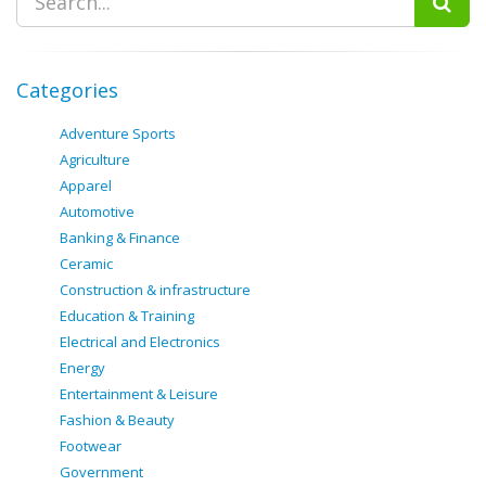
Categories
Adventure Sports
Agriculture
Apparel
Automotive
Banking & Finance
Ceramic
Construction & infrastructure
Education & Training
Electrical and Electronics
Energy
Entertainment & Leisure
Fashion & Beauty
Footwear
Government