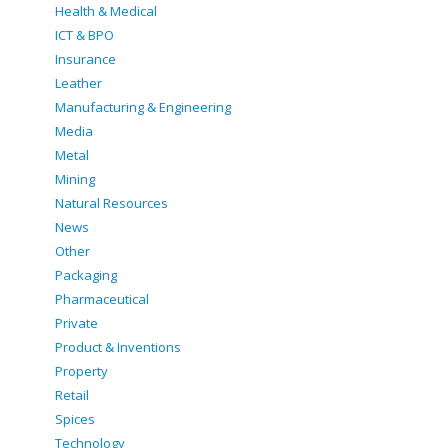
Health & Medical
ICT & BPO
Insurance
Leather
Manufacturing & Engineering
Media
Metal
Mining
Natural Resources
News
Other
Packaging
Pharmaceutical
Private
Product & Inventions
Property
Retail
Spices
Technology