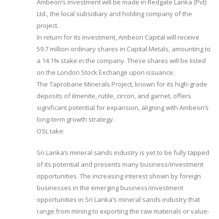
Ambeon’s investment will be made in Redgate Lanka (Pvt)
Ltd., the local subsidiary and holding company of the
project.
In return for its investment, Ambeon Capital will receive
59.7 million ordinary shares in Capital Metals, amounting to
a 14.1% stake in the company. These shares will be listed
on the London Stock Exchange upon issuance.
The Taprobane Minerals Project, known for its high-grade
deposits of ilmenite, rutile, zircon, and garnet, offers
significant potential for expansion, aligning with Ambeon’s
long-term growth strategy.
OSL take:
Sri Lanka’s mineral sands industry is yet to be fully tapped
of its potential and presents many business/investment
opportunities. The increasing interest shown by foreign
businesses in the emerging business/investment
opportunities in Sri Lanka’s mineral sands industry that
range from mining to exporting the raw materials or value-