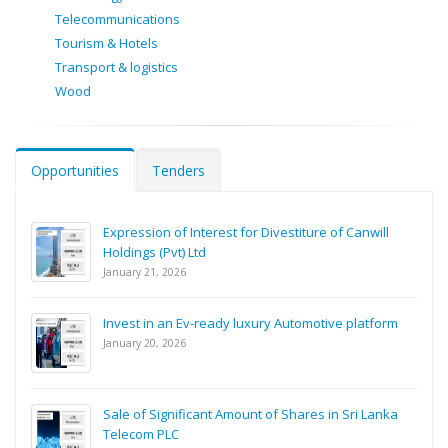
Telecommunications
Tourism & Hotels
Transport & logistics
Wood
Opportunities
Tenders
Expression of Interest for Divestiture of Canwill
Holdings (Pvt) Ltd
January 21, 2026
Invest in an Ev-ready luxury Automotive platform
January 20, 2026
Sale of Significant Amount of Shares in Sri Lanka
Telecom PLC