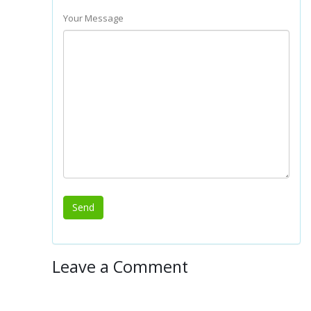
Your Message
Leave a Comment