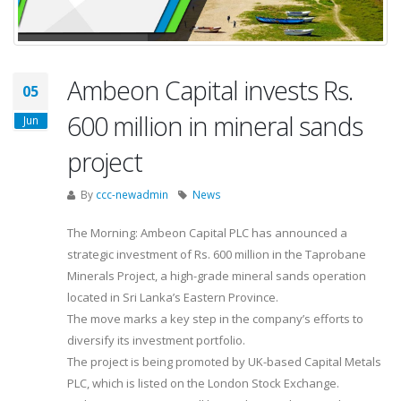
Ambeon Capital invests Rs.
05
600 million in mineral sands
Jun
project
By
ccc-newadmin
News
The Morning: Ambeon Capital PLC has announced a
strategic investment of Rs. 600 million in the Taprobane
Minerals Project, a high-grade mineral sands operation
located in Sri Lanka’s Eastern Province.
The move marks a key step in the company’s efforts to
diversify its investment portfolio.
The project is being promoted by UK-based Capital Metals
PLC, which is listed on the London Stock Exchange.