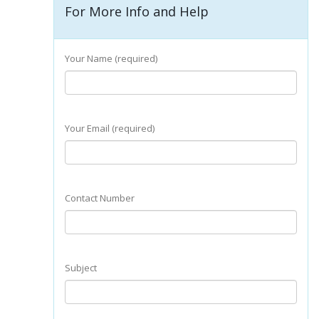
For More Info and Help
Your Name (required)
Your Email (required)
Contact Number
Subject