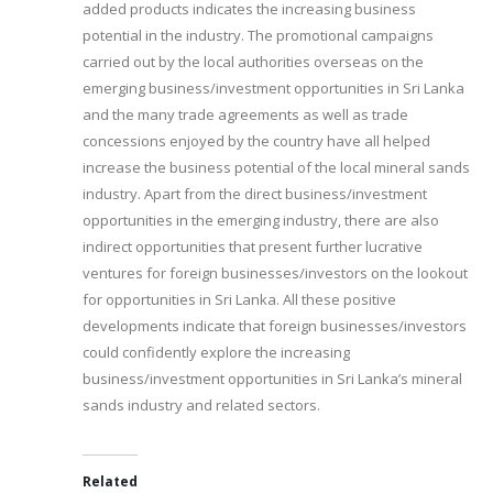
added products indicates the increasing business
potential in the industry. The promotional campaigns
carried out by the local authorities overseas on the
emerging business/investment opportunities in Sri Lanka
and the many trade agreements as well as trade
concessions enjoyed by the country have all helped
increase the business potential of the local mineral sands
industry. Apart from the direct business/investment
opportunities in the emerging industry, there are also
indirect opportunities that present further lucrative
ventures for foreign businesses/investors on the lookout
for opportunities in Sri Lanka. All these positive
developments indicate that foreign businesses/investors
could confidently explore the increasing
business/investment opportunities in Sri Lanka’s mineral
sands industry and related sectors.
Related