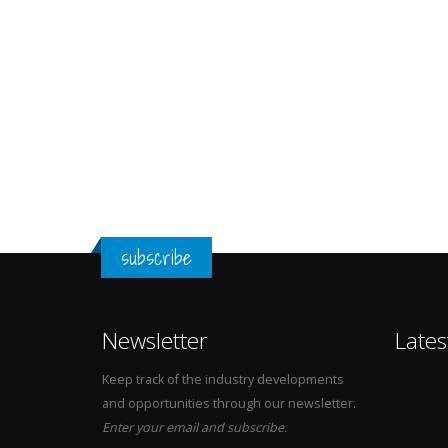
subscribe
Newsletter
Lates
Keep track of the industry developments
and opportunities through our newsletter.
Enter your email and subscribe.