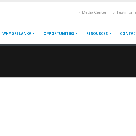
Media Center
Testimonia
WHY SRI LANKA
OPPORTUNITIES
RESOURCES
CONTAC