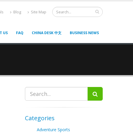
ls
Blog
Site Map
T US
FAQ
CHINA DESK 中文
BUSINESS NEWS
Categories
Adventure Sports