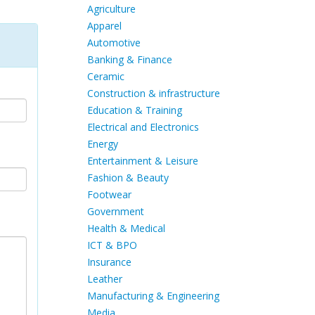
Agriculture
Apparel
Automotive
Banking & Finance
Ceramic
Construction & infrastructure
Education & Training
Electrical and Electronics
Energy
Entertainment & Leisure
Fashion & Beauty
Footwear
Government
Health & Medical
ICT & BPO
Insurance
Leather
Manufacturing & Engineering
Media