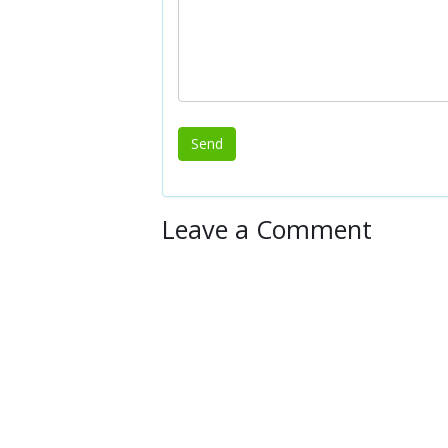
Leave a Comment