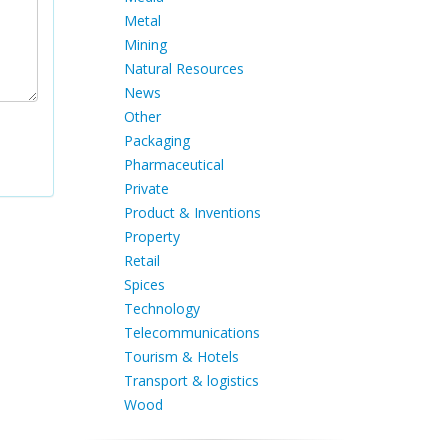
Metal
Mining
Natural Resources
News
Other
Packaging
Pharmaceutical
Private
Product & Inventions
Property
Retail
Spices
Technology
Telecommunications
Tourism & Hotels
Transport & logistics
Wood