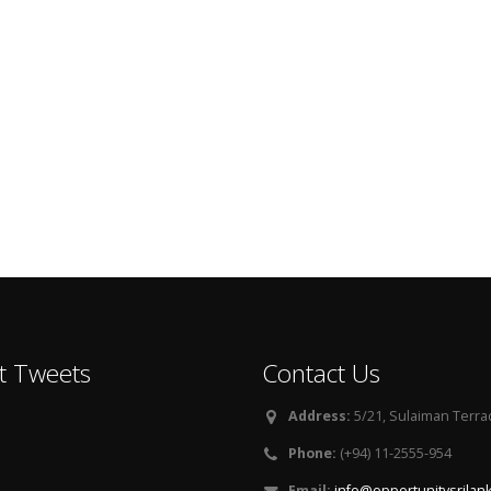
t Tweets
Contact Us
Address:
5/21, Sulaiman Terra
Phone:
(+94) 11-2555-954
Email:
info@opportunitysrilan