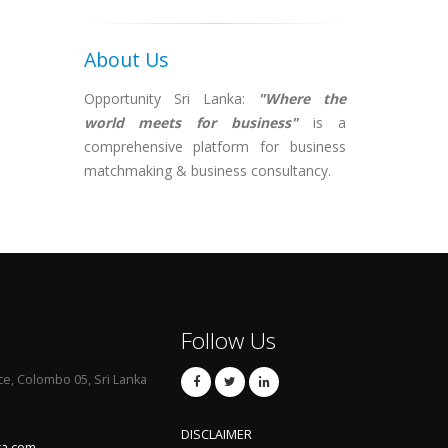
About Us
Opportunity Sri Lanka:
"Where the
world meets for business"
is a
comprehensive platform for business
matchmaking & business consultancy.
Follow Us
ce, Colombo 05, Sri Lanka
DISCLAIMER
ka.com