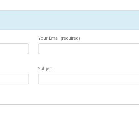
Your Email (required)
Subject