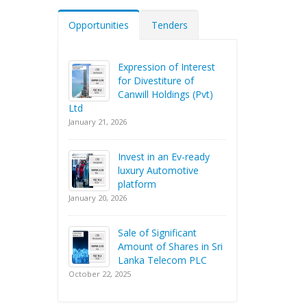
Opportunities
Tenders
Expression of Interest
for Divestiture of
Canwill Holdings (Pvt)
Ltd
January 21, 2026
Invest in an Ev-ready
luxury Automotive
platform
January 20, 2026
Sale of Significant
Amount of Shares in Sri
Lanka Telecom PLC
October 22, 2025