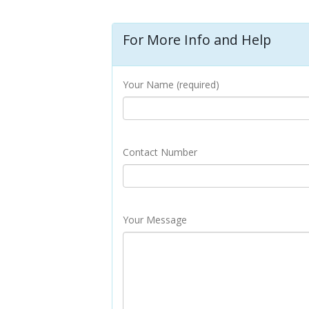
For More Info and Help
Your Name (required)
Contact Number
Your Message