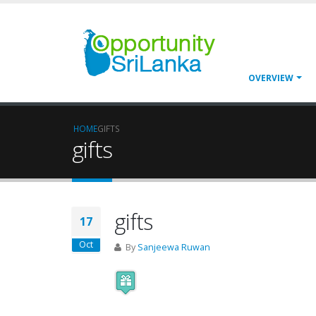
OVERVIEW
HOME
GIFTS
gifts
gifts
17
Oct
By
Sanjeewa Ruwan