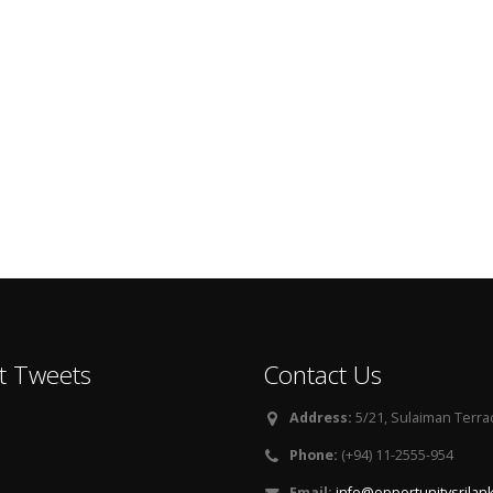
t Tweets
Contact Us
Address:
5/21, Sulaiman Terra
Phone:
(+94) 11-2555-954
Email:
info@opportunitysrilan