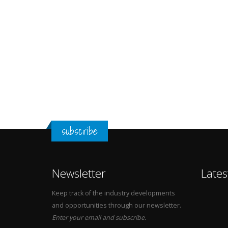
subscribe
Newsletter
Lates
Keep track of the industry developments
and opportunities through our newsletter.
Enter your email and subscribe.