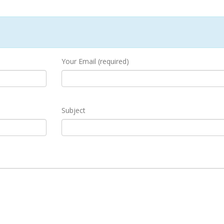
Your Email (required)
Subject