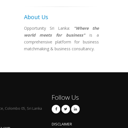
About Us
Opportunity Sri Lanka:
"Where the
world meets for business"
is a
comprehensive platform for business
matchmaking & business consultancy.
Follow Us
ce, Colombo 05, Sri Lanka
DISCLAIMER
ka.com