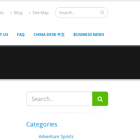
ls
Blog
Site Map
T US
FAQ
CHINA DESK 中文
BUSINESS NEWS
Categories
Adventure Sports