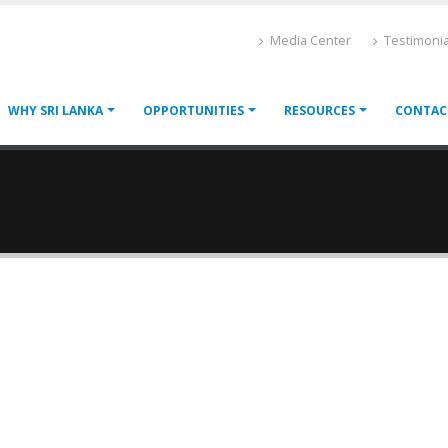
Media Center
Testimonia
WHY SRI LANKA
OPPORTUNITIES
RESOURCES
CONTAC