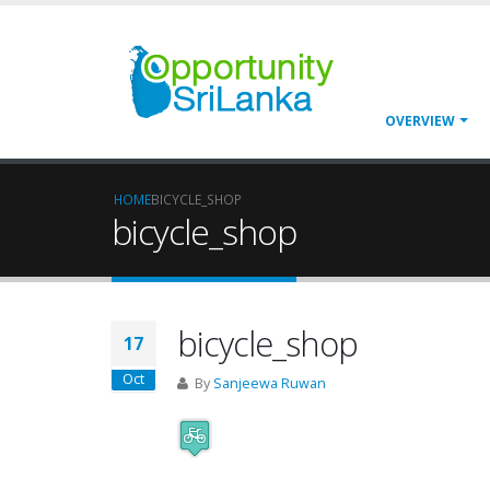
OVERVIEW
HOME
BICYCLE_SHOP
bicycle_shop
bicycle_shop
17
Oct
By
Sanjeewa Ruwan