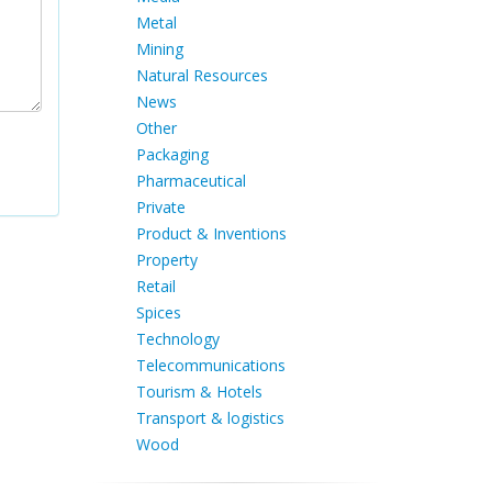
Metal
Mining
Natural Resources
News
Other
Packaging
Pharmaceutical
Private
Product & Inventions
Property
Retail
Spices
Technology
Telecommunications
Tourism & Hotels
Transport & logistics
Wood