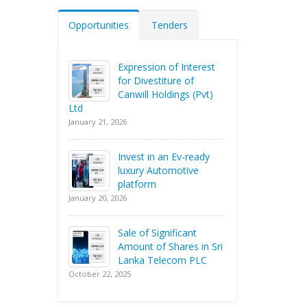
Opportunities
Tenders
Expression of Interest
for Divestiture of
Canwill Holdings (Pvt)
Ltd
January 21, 2026
Invest in an Ev-ready
luxury Automotive
platform
January 20, 2026
Sale of Significant
Amount of Shares in Sri
Lanka Telecom PLC
October 22, 2025