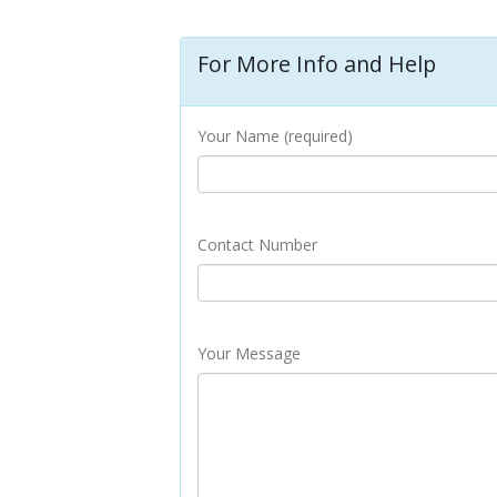
For More Info and Help
Your Name (required)
Contact Number
Your Message