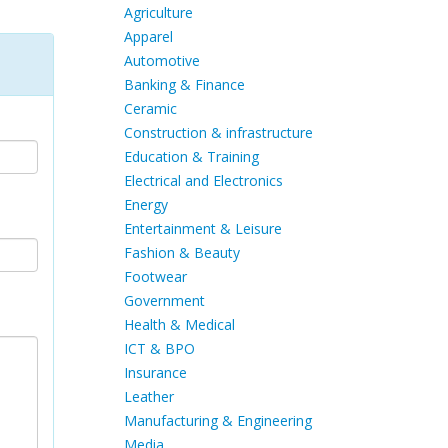
Agriculture
Apparel
Automotive
Banking & Finance
Ceramic
Construction & infrastructure
Education & Training
Electrical and Electronics
Energy
Entertainment & Leisure
Fashion & Beauty
Footwear
Government
Health & Medical
ICT & BPO
Insurance
Leather
Manufacturing & Engineering
Media