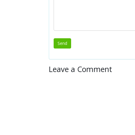
Leave a Comment