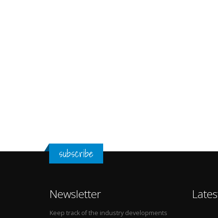
subscribe
Newsletter
Lates
Keep track of the industry developments