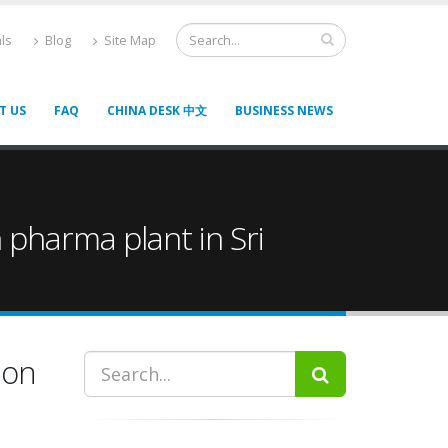
ls
Blog
Site Map
T US
FAQ
CHINA DESK 中文
BUSINESS NEWS
 pharma plant in Sri
ion