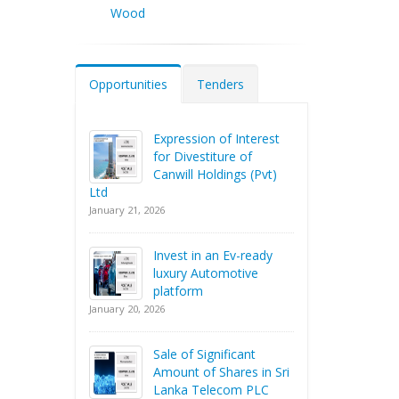
Wood
Opportunities
Tenders
Expression of Interest
for Divestiture of
Canwill Holdings (Pvt)
Ltd
January 21, 2026
Invest in an Ev-ready
luxury Automotive
platform
January 20, 2026
Sale of Significant
Amount of Shares in Sri
Lanka Telecom PLC