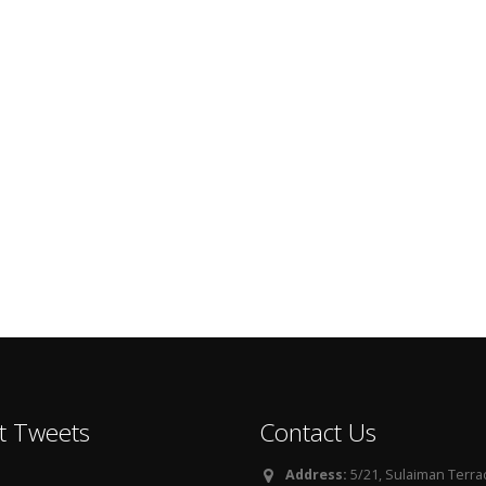
t Tweets
Contact Us
Address:
5/21, Sulaiman Terra