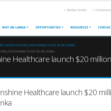
Media Center
Testimonia
WHY SRI LANKA
OPPORTUNITIES
RESOURCES
CONTAC
RE LAUNCH $20 MILLION PHARMA PLANT IN SRI LANKA
 MILLION PHARMA PLANT IN SRI LANKA
ine Healthcare launch $20 million
unshine Healthcare launch $20 mill
anka