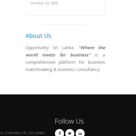
October 22, 2025
About Us
Opportunity Sri Lanka:
"Where the
world meets for business"
is a
comprehensive platform for business
matchmaking & business consultancy.
Follow Us
ce, Colombo 05, Sri Lanka