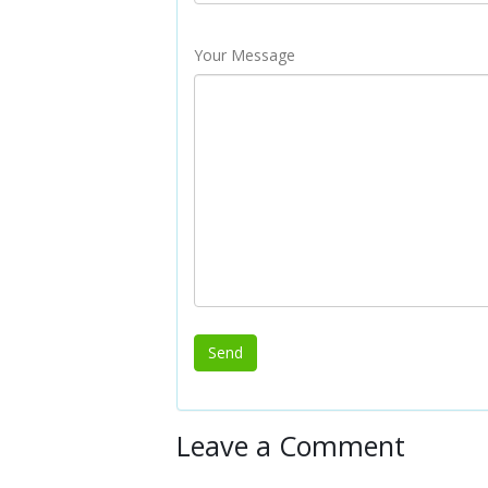
Your Message
Leave a Comment