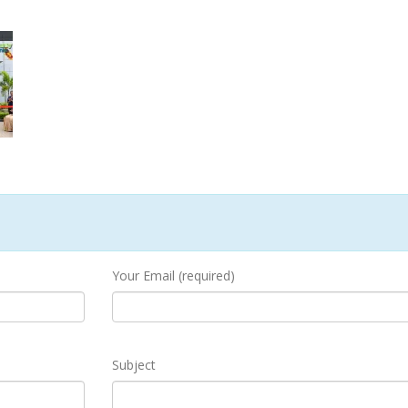
Your Email (required)
Subject