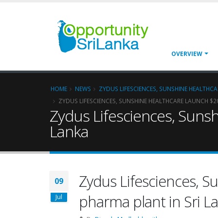
OVERVIEW
HOME
NEWS
ZYDUS LIFESCIENCES, SUNSHINE HEALTHCA
ZYDUS LIFESCIENCES, SUNSHINE HEALTHCARE LAUNCH $20
Zydus Lifesciences, Sunsh
Lanka
Zydus Lifesciences, S
09
pharma plant in Sri L
Jul