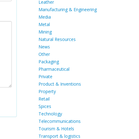
Leather
Manufacturing & Engineering
Media
Metal
Mining
Natural Resources
News
Other
Packaging
Pharmaceutical
Private
Product & Inventions
Property
Retail
Spices
Technology
Telecommunications
Tourism & Hotels
Transport & logistics