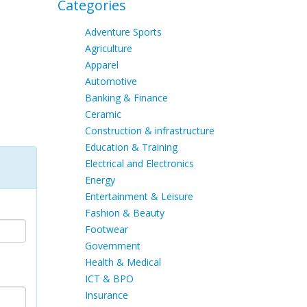
Categories
Adventure Sports
Agriculture
Apparel
Automotive
Banking & Finance
Ceramic
Construction & infrastructure
Education & Training
Electrical and Electronics
Energy
Entertainment & Leisure
Fashion & Beauty
Footwear
Government
Health & Medical
ICT & BPO
Insurance