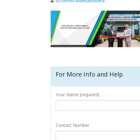
By
Dinoda Madhubhasitha
For More Info and Help
Your Name (required)
Contact Number