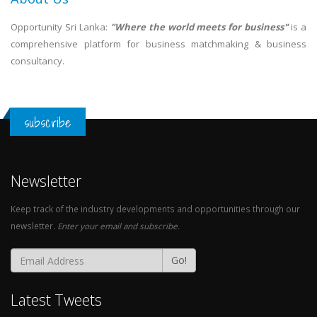
Opportunity Sri Lanka:
"Where the world meets for business"
is a
comprehensive platform for business matchmaking & business
consultancy.
subscribe
Newsletter
Keep track of the industry developments and opportunities through our
newsletter.
Enter your email and subscribe.
Go!
Latest Tweets