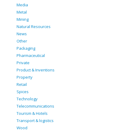
Media
Metal
Mining
Natural Resources
News
Other
Packaging
Pharmaceutical
Private
Product & Inventions
Property
Retail
Spices
Technology
Telecommunications
Tourism & Hotels
Transport & logistics
Wood