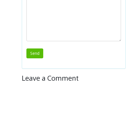
Leave a Comment