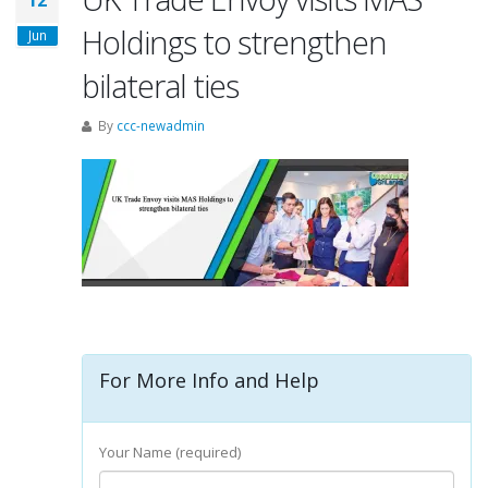
12
Holdings to strengthen
Jun
bilateral ties
By
ccc-newadmin
For More Info and Help
Your Name (required)