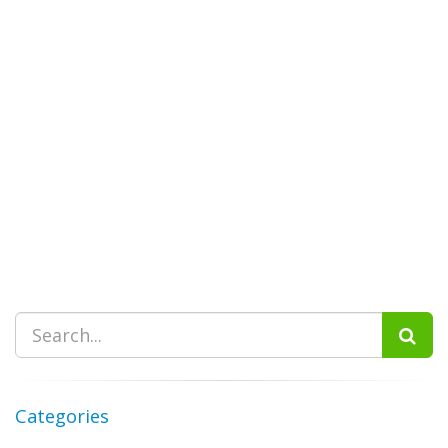
Categories