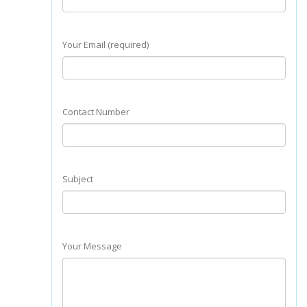
Your Email (required)
Contact Number
Subject
Your Message