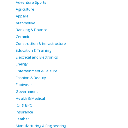
Adventure Sports
Agriculture
Apparel
Automotive
Banking & Finance
Ceramic
Construction & infrastructure
Education & Training
Electrical and Electronics
Energy
Entertainment & Leisure
Fashion & Beauty
Footwear
Government
Health & Medical
ICT & BPO
Insurance
Leather
Manufacturing & Engineering