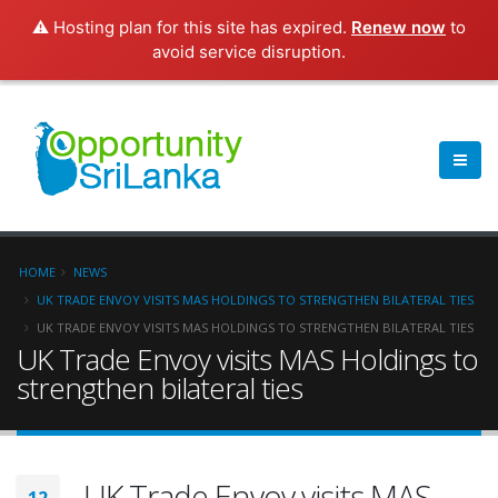
⚠️ Hosting plan for this site has expired.
Renew now
to
avoid service disruption.
HOME
NEWS
UK TRADE ENVOY VISITS MAS HOLDINGS TO STRENGTHEN BILATERAL TIES
UK TRADE ENVOY VISITS MAS HOLDINGS TO STRENGTHEN BILATERAL TIES
UK Trade Envoy visits MAS Holdings to
strengthen bilateral ties
UK Trade Envoy visits MAS