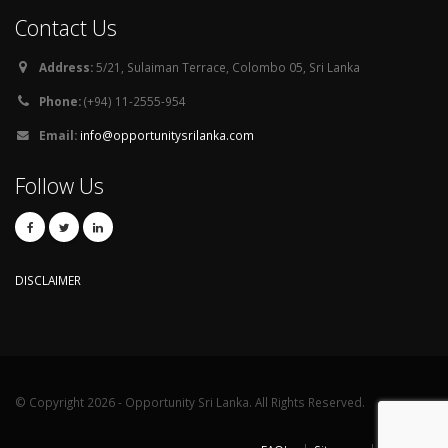
Contact Us
Address:
5/21, Sulaiman Terrace, Colombo 05, Sri Lanka
Phone:
(+94) 11-2555-954
Email:
info@opportunitysrilanka.com
Follow Us
DISCLAIMER
© Copyright 2026 - Opportunity Sri Lanka. All Rights Reserved.