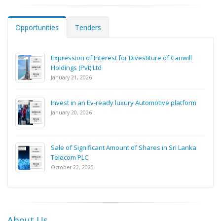
Opportunities
Tenders
Expression of Interest for Divestiture of Canwill
Holdings (Pvt) Ltd
January 21, 2026
Invest in an Ev-ready luxury Automotive platform
January 20, 2026
Sale of Significant Amount of Shares in Sri Lanka
Telecom PLC
October 22, 2025
About Us