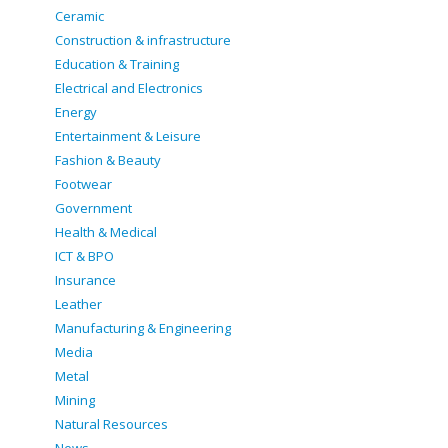
Ceramic
Construction & infrastructure
Education & Training
Electrical and Electronics
Energy
Entertainment & Leisure
Fashion & Beauty
Footwear
Government
Health & Medical
ICT & BPO
Insurance
Leather
Manufacturing & Engineering
Media
Metal
Mining
Natural Resources