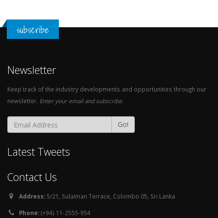
subscribe
Newsletter
Keep track of the industry developments and opportunities through our
newsletter.
Enter your email and subscribe.
Go!
Latest Tweets
Contact Us
Address:
5/21, Sulaiman Terrace, Colombo 05, Sri Lanka
Phone:
(+94) 11-2555-954