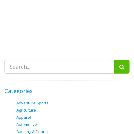
Categories
Adventure Sports
Agriculture
Apparel
Automotive
Banking & Finance