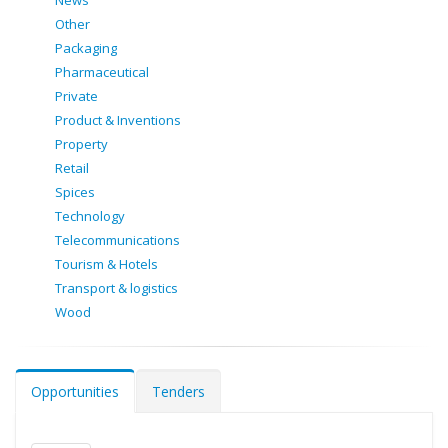
News
Other
Packaging
Pharmaceutical
Private
Product & Inventions
Property
Retail
Spices
Technology
Telecommunications
Tourism & Hotels
Transport & logistics
Wood
Opportunities
Tenders