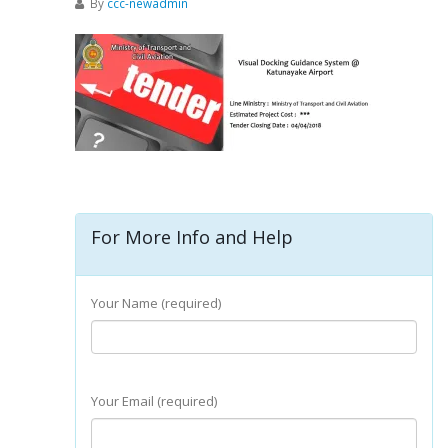
By
ccc-newadmin
For More Info and Help
Your Name (required)
Your Email (required)