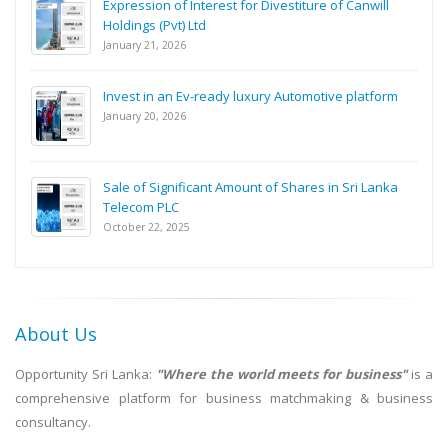
Expression of Interest for Divestiture of Canwill
Holdings (Pvt) Ltd
January 21, 2026
Invest in an Ev-ready luxury Automotive platform
January 20, 2026
Sale of Significant Amount of Shares in Sri Lanka
Telecom PLC
October 22, 2025
About Us
Opportunity Sri Lanka:
"Where the world meets for business"
is a
comprehensive platform for business matchmaking & business
consultancy.