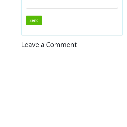
Leave a Comment