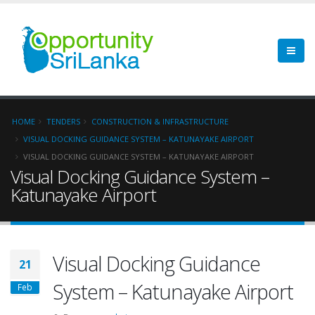
HOME
TENDERS
CONSTRUCTION & INFRASTRUCTURE
VISUAL DOCKING GUIDANCE SYSTEM – KATUNAYAKE AIRPORT
VISUAL DOCKING GUIDANCE SYSTEM – KATUNAYAKE AIRPORT
Visual Docking Guidance System –
Katunayake Airport
Visual Docking Guidance
21
System – Katunayake Airport
Feb