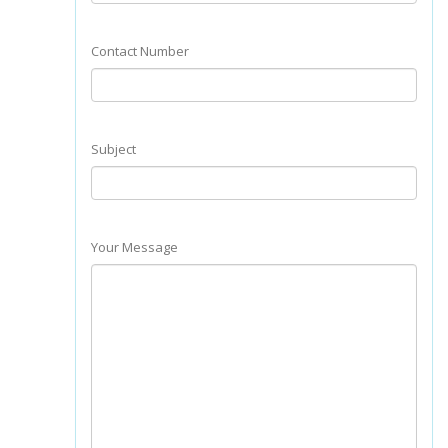
Contact Number
Subject
Your Message