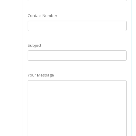
Contact Number
Subject
Your Message