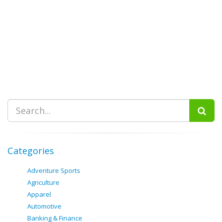
Categories
Adventure Sports
Agriculture
Apparel
Automotive
Banking & Finance