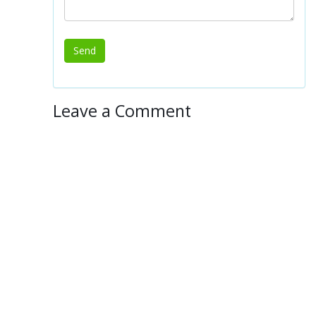
Leave a Comment