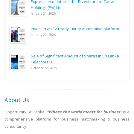
Expression of Interest for Divestiture of Canwill
Holdings (Pvt) Ltd
January 21, 2026
Invest in an Ev-ready luxury Automotive platform
January 20, 2026
Sale of Significant Amount of Shares in Sri Lanka
Telecom PLC
October 22, 2025
About Us
Opportunity Sri Lanka:
"Where the world meets for business"
is a
comprehensive platform for business matchmaking & business
consultancy.