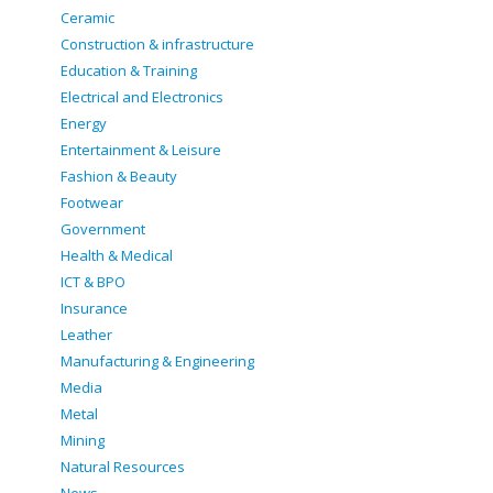
Ceramic
Construction & infrastructure
Education & Training
Electrical and Electronics
Energy
Entertainment & Leisure
Fashion & Beauty
Footwear
Government
Health & Medical
ICT & BPO
Insurance
Leather
Manufacturing & Engineering
Media
Metal
Mining
Natural Resources