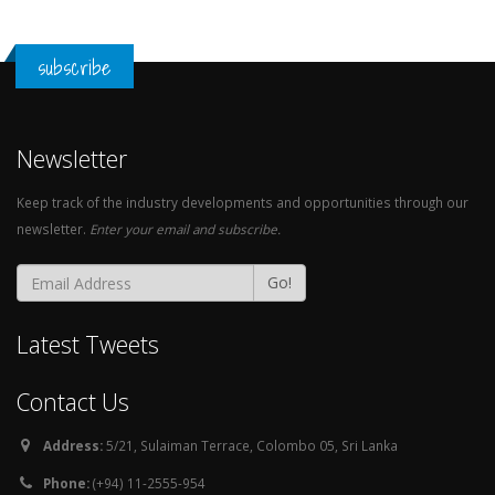
subscribe
Newsletter
Keep track of the industry developments and opportunities through our
newsletter.
Enter your email and subscribe.
Go!
Latest Tweets
Contact Us
Address:
5/21, Sulaiman Terrace, Colombo 05, Sri Lanka
Phone:
(+94) 11-2555-954