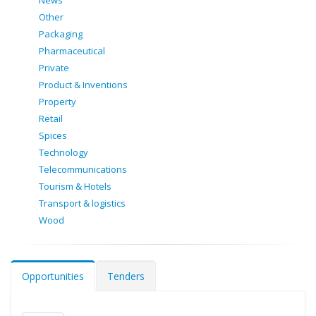
News
Other
Packaging
Pharmaceutical
Private
Product & Inventions
Property
Retail
Spices
Technology
Telecommunications
Tourism & Hotels
Transport & logistics
Wood
Opportunities
Tenders