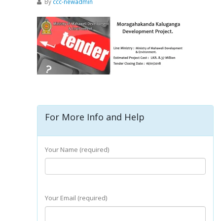
By
ccc-newadmin
For More Info and Help
Your Name (required)
Your Email (required)