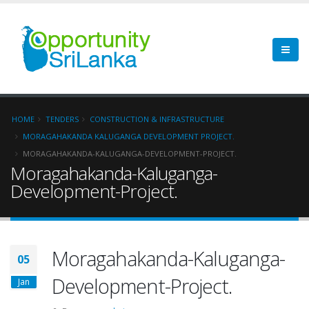
HOME
TENDERS
CONSTRUCTION & INFRASTRUCTURE
MORAGAHAKANDA KALUGANGA DEVELOPMENT PROJECT.
MORAGAHAKANDA-KALUGANGA-DEVELOPMENT-PROJECT.
Moragahakanda-Kaluganga-
Development-Project.
Moragahakanda-Kaluganga-
05
Development-Project.
Jan