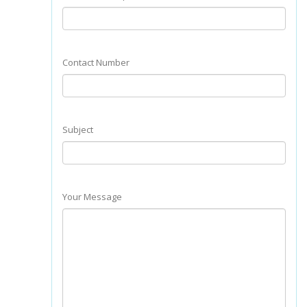
Contact Number
Subject
Your Message