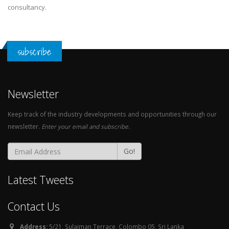
consultancy.
subscribe
Newsletter
Keep track of the industry developments and opportunities through our
newsletter.
Enter your email and subscribe.
Go!
Latest Tweets
Contact Us
Address:
5/21, Sulaiman Terrace, Colombo 05, Sri Lanka