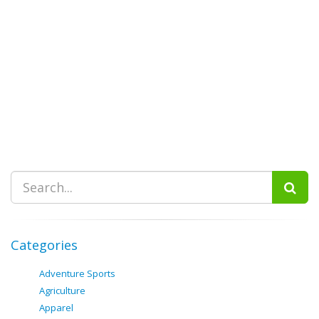
Categories
Adventure Sports
Agriculture
Apparel