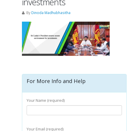
investments
By
Dinoda Madhubhasitha
For More Info and Help
Your Name (required)
Your Email (required)