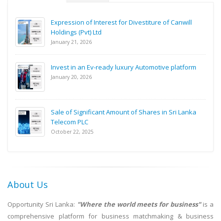
Expression of Interest for Divestiture of Canwill
Holdings (Pvt) Ltd
January 21, 2026
Invest in an Ev-ready luxury Automotive platform
January 20, 2026
Sale of Significant Amount of Shares in Sri Lanka
Telecom PLC
October 22, 2025
About Us
Opportunity Sri Lanka:
"Where the world meets for business"
is a
comprehensive platform for business matchmaking & business