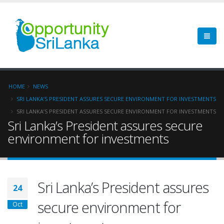
HOME
NEWS
SRI LANKA’S PRESIDENT ASSURES SECURE ENVIRONMENT FOR INVESTMENTS
SRI LANKA’S PRESIDENT ASSURES SECURE ENVIRONMENT FOR INVESTMENTS
Sri Lanka’s President assures secure
environment for investments
Sri Lanka’s President assures
24
secure environment for
Oct