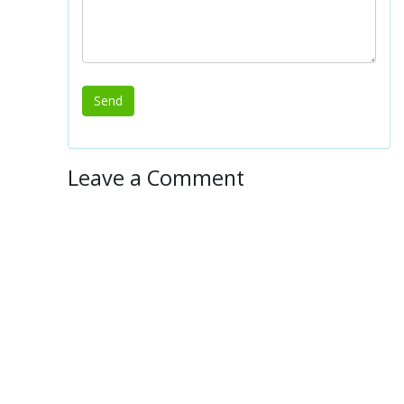
Leave a Comment