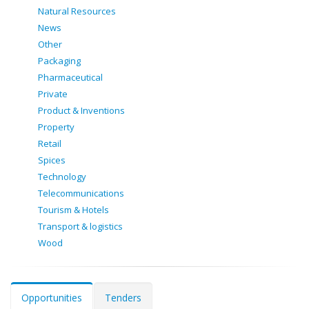
Natural Resources
News
Other
Packaging
Pharmaceutical
Private
Product & Inventions
Property
Retail
Spices
Technology
Telecommunications
Tourism & Hotels
Transport & logistics
Wood
Opportunities
Tenders