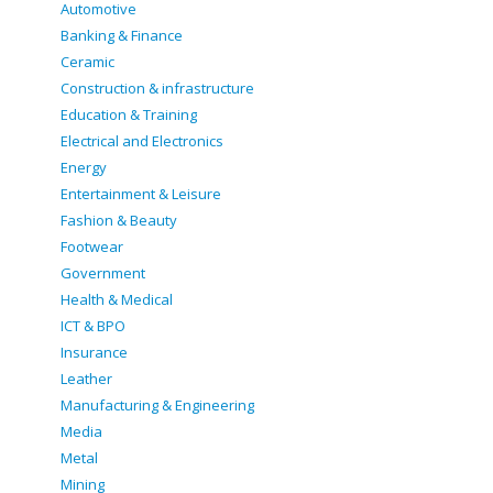
Automotive
Banking & Finance
Ceramic
Construction & infrastructure
Education & Training
Electrical and Electronics
Energy
Entertainment & Leisure
Fashion & Beauty
Footwear
Government
Health & Medical
ICT & BPO
Insurance
Leather
Manufacturing & Engineering
Media
Metal
Mining