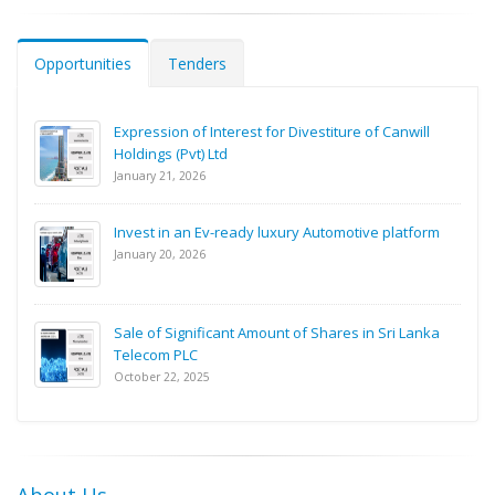
Opportunities
Tenders
Expression of Interest for Divestiture of Canwill
Holdings (Pvt) Ltd
January 21, 2026
Invest in an Ev-ready luxury Automotive platform
January 20, 2026
Sale of Significant Amount of Shares in Sri Lanka
Telecom PLC
October 22, 2025