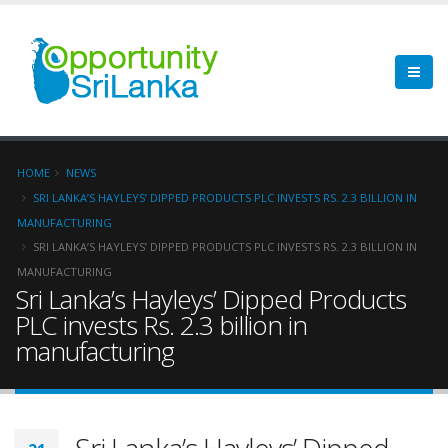
HOME
NEWS
SRI LANKA’S HAYLEYS’ DIPPED PRODUCTS PLC INVESTS RS. 2.3 BILLION IN
MANUFACTURING
SRI LANKA’S HAYLEYS’ DIPPED PRODUCTS PLC INVESTS RS. 2.3 BILLION IN
MANUFACTURING
Sri Lanka’s Hayleys’ Dipped Products
PLC invests Rs. 2.3 billion in
manufacturing