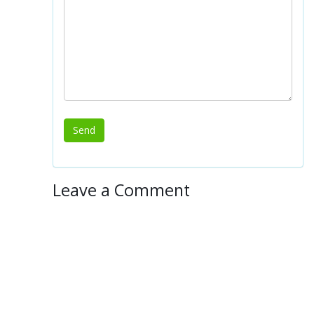
Leave a Comment