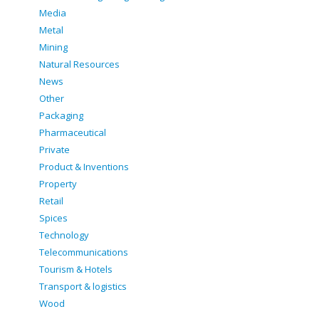
Media
Metal
Mining
Natural Resources
News
Other
Packaging
Pharmaceutical
Private
Product & Inventions
Property
Retail
Spices
Technology
Telecommunications
Tourism & Hotels
Transport & logistics
Wood