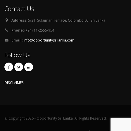
Contact Us
Address:
5/21, Sulaiman Terrace, Colombo 05, Sri Lanka
Phone:
(+94) 11-2555-954
Email:
info@opportunitysrilanka.com
Follow Us
DISCLAIMER
© Copyright 2026 - Opportunity Sri Lanka. All Rights Reserved.