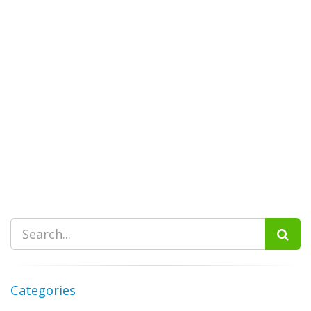
Categories