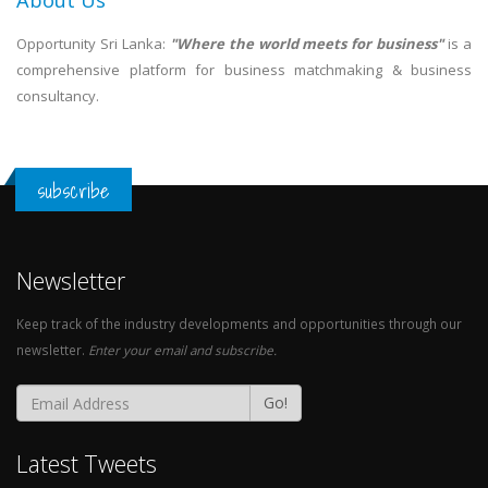
About Us
Opportunity Sri Lanka:
"Where the world meets for business"
is a
comprehensive platform for business matchmaking & business
consultancy.
subscribe
Newsletter
Keep track of the industry developments and opportunities through our
newsletter.
Enter your email and subscribe.
Go!
Latest Tweets