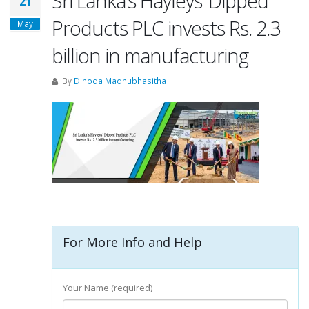
Sri Lanka’s Hayleys’ Dipped
21
Products PLC invests Rs. 2.3
May
billion in manufacturing
By
Dinoda Madhubhasitha
For More Info and Help
Your Name (required)