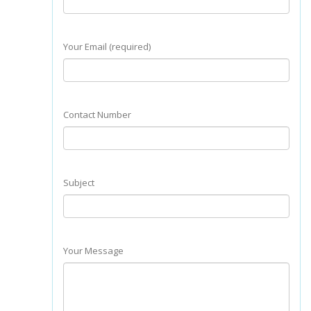
Your Email (required)
Contact Number
Subject
Your Message