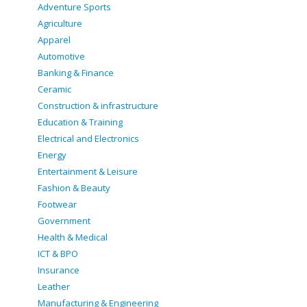
Adventure Sports
Agriculture
Apparel
Automotive
Banking & Finance
Ceramic
Construction & infrastructure
Education & Training
Electrical and Electronics
Energy
Entertainment & Leisure
Fashion & Beauty
Footwear
Government
Health & Medical
ICT & BPO
Insurance
Leather
Manufacturing & Engineering