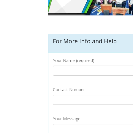
For More Info and Help
Your Name (required)
Contact Number
Your Message