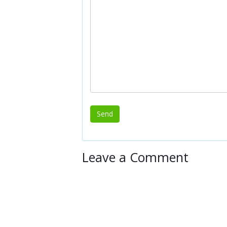
Leave a Comment