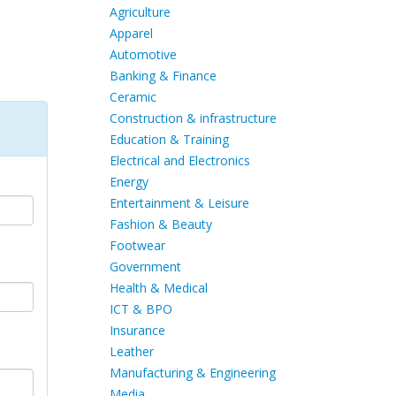
Agriculture
Apparel
Automotive
Banking & Finance
Ceramic
Construction & infrastructure
Education & Training
Electrical and Electronics
Energy
Entertainment & Leisure
Fashion & Beauty
Footwear
Government
Health & Medical
ICT & BPO
Insurance
Leather
Manufacturing & Engineering
Media