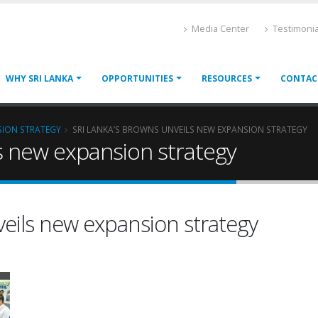
Media Center
Testimonia
WHY SRI LANKA
OPPORTUNITIES
RESOURCES
CONTAC
SION STRATEGY
SRI LANKA’S BROWNS UNVEILS NEW EXPANSION STRATEGY
ls new expansion strategy
veils new expansion strategy