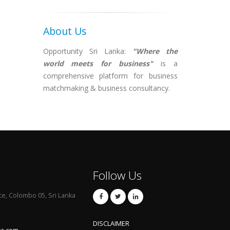
About Us
Opportunity Sri Lanka:
"Where the
world meets for business"
is a
comprehensive platform for business
matchmaking & business consultancy.
Follow Us
ce, Colombo 05, Sri Lanka
DISCLAIMER