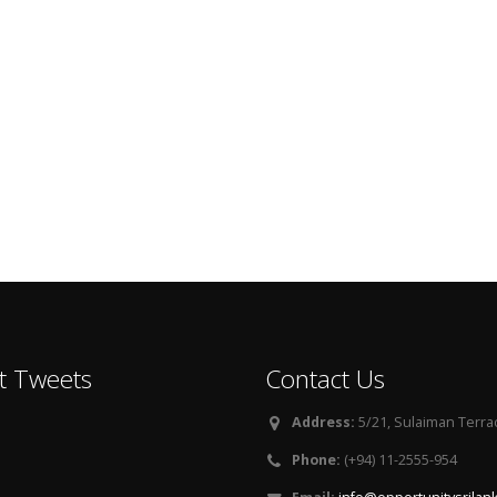
t Tweets
Contact Us
Address:
5/21, Sulaiman Terra
Phone:
(+94) 11-2555-954