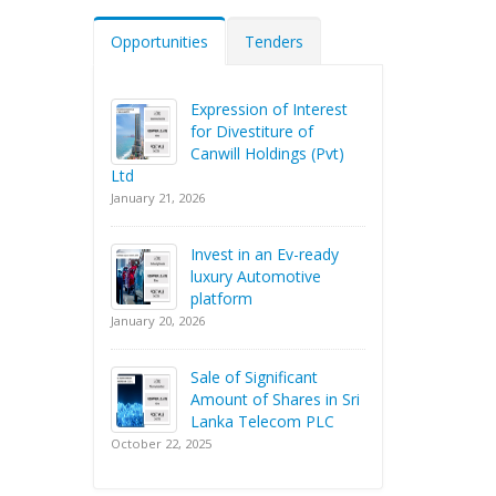
Opportunities
Tenders
Expression of Interest
for Divestiture of
Canwill Holdings (Pvt)
Ltd
January 21, 2026
Invest in an Ev-ready
luxury Automotive
platform
January 20, 2026
Sale of Significant
Amount of Shares in Sri
Lanka Telecom PLC
October 22, 2025