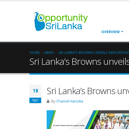
OVERVIEW
HOME
NEWS
SRI LANKA’S BROWNS UNVEILS NEW EXPAN
Sri Lanka’s Browns unvei
Sri Lanka’s Browns un
18
Apr
By
Chamal Hansika