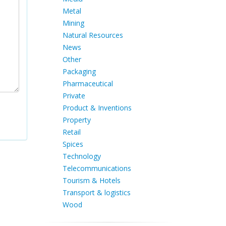
Metal
Mining
Natural Resources
News
Other
Packaging
Pharmaceutical
Private
Product & Inventions
Property
Retail
Spices
Technology
Telecommunications
Tourism & Hotels
Transport & logistics
Wood