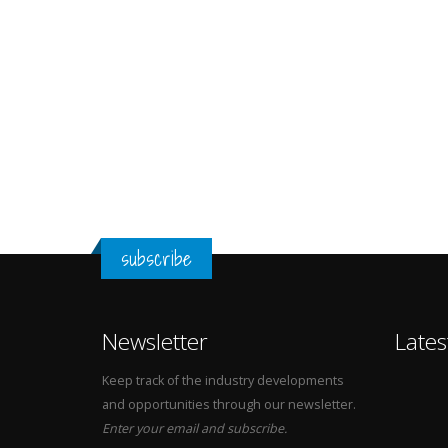
subscribe
Newsletter
Lates
Keep track of the industry developments
and opportunities through our newsletter.
Enter your email and subscribe.