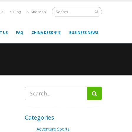
ls
Blog
Site Map
T US
FAQ
CHINA DESK 中文
BUSINESS NEWS
Categories
Adventure Sports