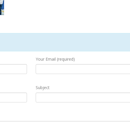
Your Email (required)
Subject