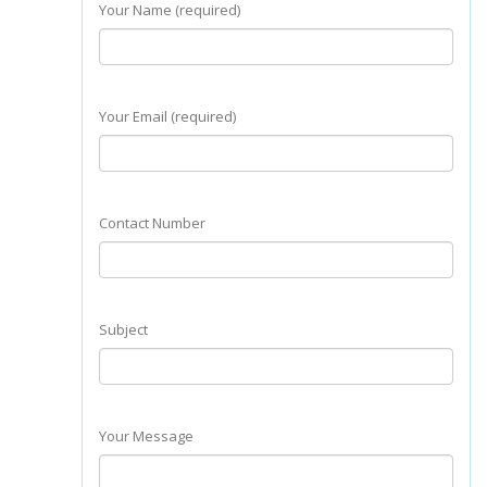
Your Name (required)
Your Email (required)
Contact Number
Subject
Your Message