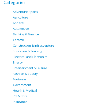
Categories
Adventure Sports
Agriculture
Apparel
Automotive
Banking & Finance
Ceramic
Construction & infrastructure
Education & Training
Electrical and Electronics
Energy
Entertainment & Leisure
Fashion & Beauty
Footwear
Government
Health & Medical
ICT & BPO
Insurance