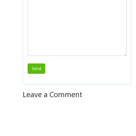
Leave a Comment