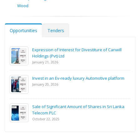
Wood
Opportunities
Tenders
Expression of Interest for Divestiture of Canwill
Holdings (Pvt) Ltd
January 21, 2026
Invest in an Ev-ready luxury Automotive platform
January 20, 2026
Sale of Significant Amount of Shares in Sri Lanka
Telecom PLC
October 22, 2025