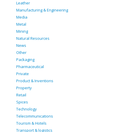
Leather
Manufacturing & Engineering
Media
Metal
Mining
Natural Resources
News
Other
Packaging
Pharmaceutical
Private
Product & Inventions
Property
Retail
Spices
Technology
Telecommunications
Tourism & Hotels
Transport & logistics