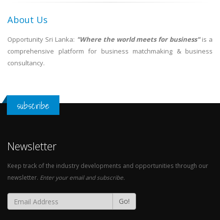
About Us
Opportunity Sri Lanka:
"Where the world meets for business"
is a
comprehensive platform for business matchmaking & business
consultancy.
subscribe
Newsletter
Keep track of the industry developments and opportunities through our
newsletter.
Enter your email and subscribe.
Go!