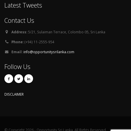
Latest Tweets
Contact Us
Address:
5/21, Sulaiman Terrace, Colombo 05, Sri Lanka
Phone:
(+94) 11-2555-954
Email:
info@opportunitysrilanka.com
Follow Us
DISCLAIMER
© Copyright 2026 - Opportunity Sri Lanka. All Rights Reserved.