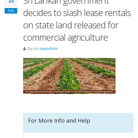
Sri Lankan government
23
decides to slash lease rentals
Feb
on state land released for
commercial agriculture
By
ccc-newadmin
For More Info and Help