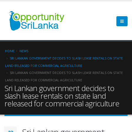
HOME
NEWS
SRI LANKAN GOVERNMENT DECIDES TO SLASH LEASE RENTALS ON STATE
LAND RELEASED FOR COMMERCIAL AGRICULTURE
SRI LANKAN GOVERNMENT DECIDES TO SLASH LEASE RENTALS ON STATE
LAND RELEASED FOR COMMERCIAL AGRICULTURE
Sri Lankan government decides to
slash lease rentals on state land
released for commercial agriculture