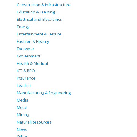
Construction & infrastructure
Education & Training
Electrical and Electronics
Energy
Entertainment & Leisure
Fashion & Beauty
Footwear
Government
Health & Medical
ICT & BPO
Insurance
Leather
Manufacturing & Engineering
Media
Metal
Mining
Natural Resources
News
Other