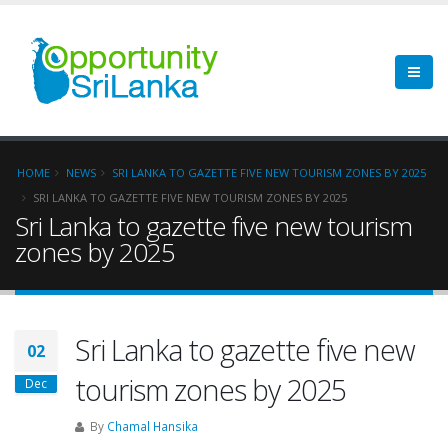
HOME
NEWS
SRI LANKA TO GAZETTE FIVE NEW TOURISM ZONES BY 2025
SRI LANKA TO GAZETTE FIVE NEW TOURISM ZONES BY 2025
Sri Lanka to gazette five new tourism
zones by 2025
Sri Lanka to gazette five new
02
tourism zones by 2025
Dec
By
Chamal Hansika