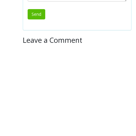
Leave a Comment