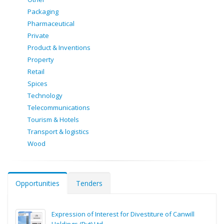
Packaging
Pharmaceutical
Private
Product & Inventions
Property
Retail
Spices
Technology
Telecommunications
Tourism & Hotels
Transport & logistics
Wood
Opportunities
Tenders
Expression of Interest for Divestiture of Canwill