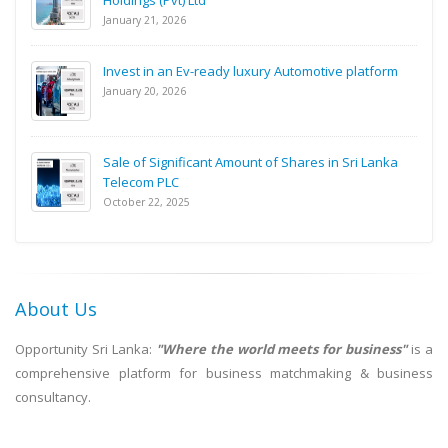
Holdings (Pvt) Ltd
January 21, 2026
Invest in an Ev-ready luxury Automotive platform
January 20, 2026
Sale of Significant Amount of Shares in Sri Lanka
Telecom PLC
October 22, 2025
About Us
Opportunity Sri Lanka:
"Where the world meets for business"
is a
comprehensive platform for business matchmaking & business
consultancy.