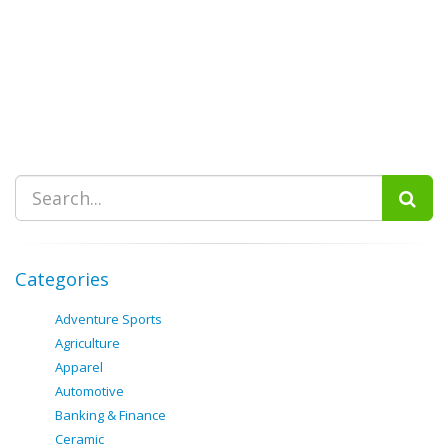
Categories
Adventure Sports
Agriculture
Apparel
Automotive
Banking & Finance
Ceramic