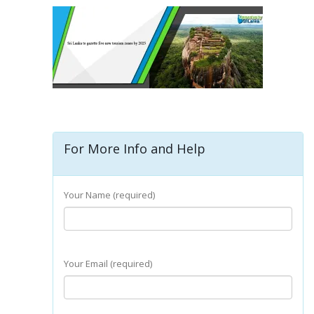
For More Info and Help
Your Name (required)
Your Email (required)