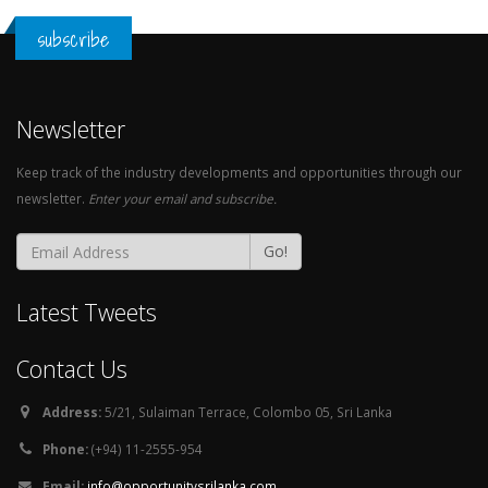
subscribe
Newsletter
Keep track of the industry developments and opportunities through our
newsletter.
Enter your email and subscribe.
Go!
Latest Tweets
Contact Us
Address:
5/21, Sulaiman Terrace, Colombo 05, Sri Lanka
Phone:
(+94) 11-2555-954
Email:
info@opportunitysrilanka.com