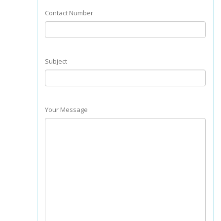
Contact Number
Subject
Your Message