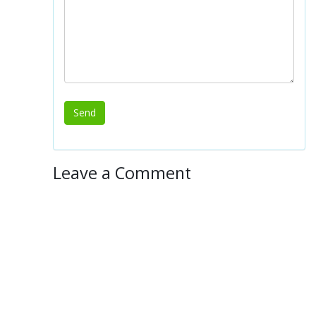
Leave a Comment