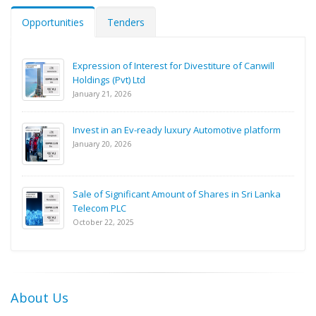
Opportunities
Tenders
Expression of Interest for Divestiture of Canwill
Holdings (Pvt) Ltd
January 21, 2026
Invest in an Ev-ready luxury Automotive platform
January 20, 2026
Sale of Significant Amount of Shares in Sri Lanka
Telecom PLC
October 22, 2025
About Us