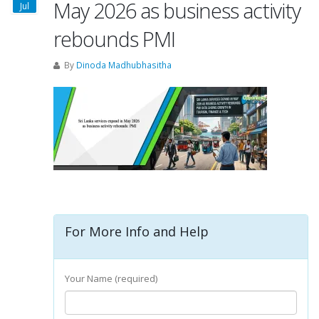
May 2026 as business activity
Jul
rebounds PMI
By
Dinoda Madhubhasitha
For More Info and Help
Your Name (required)