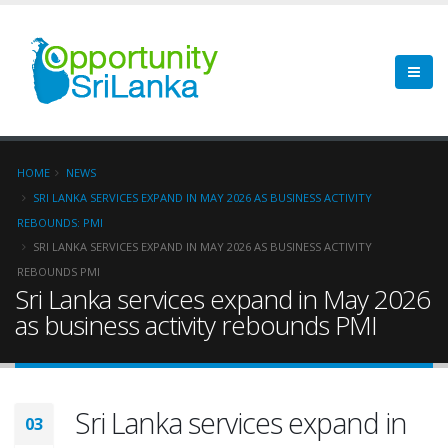
HOME
NEWS
SRI LANKA SERVICES EXPAND IN MAY 2026 AS BUSINESS ACTIVITY
REBOUNDS: PMI
SRI LANKA SERVICES EXPAND IN MAY 2026 AS BUSINESS ACTIVITY
REBOUNDS PMI
Sri Lanka services expand in May 2026
as business activity rebounds PMI
Sri Lanka services expand in
03