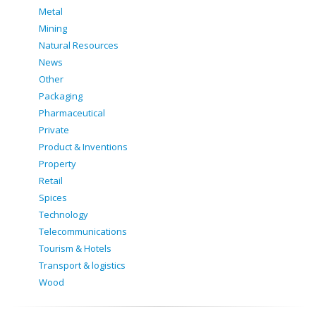
Metal
Mining
Natural Resources
News
Other
Packaging
Pharmaceutical
Private
Product & Inventions
Property
Retail
Spices
Technology
Telecommunications
Tourism & Hotels
Transport & logistics
Wood