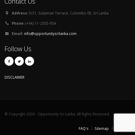
Contact Us
Address:
5/21, Sulaiman Terrace, Colombo 05, Sri Lanka
Phone:
(+94) 11-2555-954
Email:
info@opportunitysrilanka.com
Follow Us
DISCLAIMER
© Copyright 2026 - Opportunity Sri Lanka. All Rights Reserved.
FAQ's
Sitemap
Contact