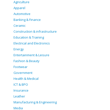
Agriculture
Apparel
Automotive
Banking & Finance
Ceramic
Construction & infrastructure
Education & Training
Electrical and Electronics
Energy
Entertainment & Leisure
Fashion & Beauty
Footwear
Government
Health & Medical
ICT & BPO
Insurance
Leather
Manufacturing & Engineering
Media