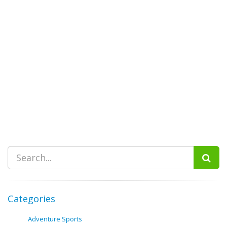
Categories
Adventure Sports