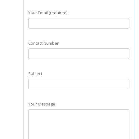
Your Email (required)
Contact Number
Subject
Your Message