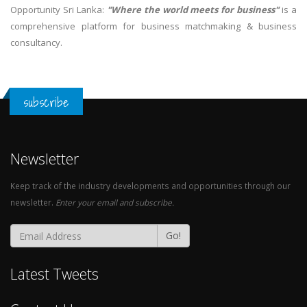
Opportunity Sri Lanka:
"Where the world meets for business"
is a
comprehensive platform for business matchmaking & business
consultancy.
subscribe
Newsletter
Keep track of the industry developments and opportunities through our
newsletter.
Enter your email and subscribe.
Go!
Latest Tweets