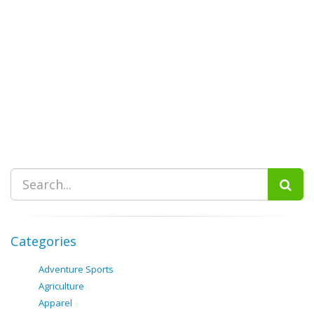
Categories
Adventure Sports
Agriculture
Apparel