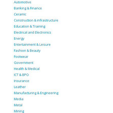
Automotive
Banking & Finance
Ceramic
Construction & infrastructure
Education & Training
Electrical and Electronics
Energy
Entertainment & Leisure
Fashion & Beauty
Footwear
Government
Health & Medical
ICT & BPO
Insurance
Leather
Manufacturing & Engineering
Media
Metal
Mining