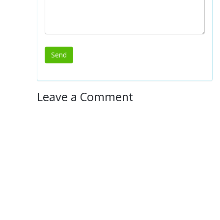
Leave a Comment