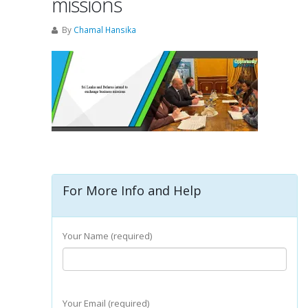
missions
By
Chamal Hansika
For More Info and Help
Your Name (required)
Your Email (required)