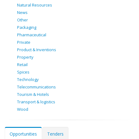
Natural Resources
News
Other
Packaging
Pharmaceutical
Private
Product & Inventions
Property
Retail
Spices
Technology
Telecommunications
Tourism & Hotels
Transport & logistics
Wood
Opportunities
Tenders