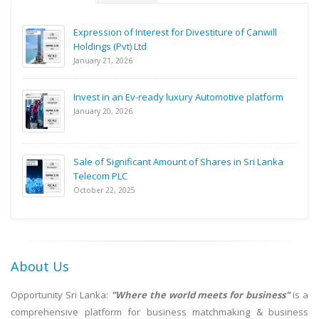
Expression of Interest for Divestiture of Canwill
Holdings (Pvt) Ltd
January 21, 2026
Invest in an Ev-ready luxury Automotive platform
January 20, 2026
Sale of Significant Amount of Shares in Sri Lanka
Telecom PLC
October 22, 2025
About Us
Opportunity Sri Lanka:
"Where the world meets for business"
is a
comprehensive platform for business matchmaking & business