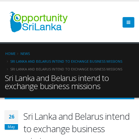
HOME
NEWS
SRI LANKA AND BELARUS INTEND TO EXCHANGE BUSINESS MISSIONS
SRI LANKA AND BELARUS INTEND TO EXCHANGE BUSINESS MISSIONS
Sri Lanka and Belarus intend to
exchange business missions
Sri Lanka and Belarus intend
26
to exchange business
May