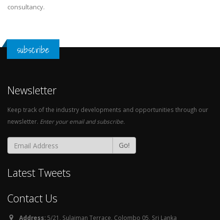
consultancy.
subscribe
Newsletter
Keep track of the industry developments and opportunities through our
newsletter.
Enter your email and subscribe.
Go!
Latest Tweets
Contact Us
Address:
5/21, Sulaiman Terrace, Colombo 05, Sri Lanka