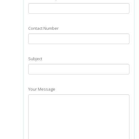
Contact Number
Subject
Your Message