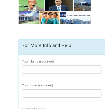
For More Info and Help
Your Name (required)
Your Email (required)