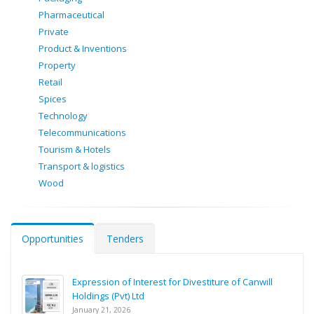
Pharmaceutical
Private
Product & Inventions
Property
Retail
Spices
Technology
Telecommunications
Tourism & Hotels
Transport & logistics
Wood
Opportunities
Tenders
Expression of Interest for Divestiture of Canwill
Holdings (Pvt) Ltd
January 21, 2026