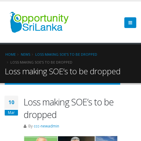
HOME
NEWS
LOSS MAKING SOE’S TO BE DROPPED
LOSS MAKING SOE’S TO BE DROPPED
Loss making SOE’s to be dropped
Loss making SOE’s to be
10
dropped
Mar
By
ccc-newadmin