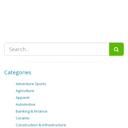
Categories
Adventure Sports
Agriculture
Apparel
Automotive
Banking & Finance
Ceramic
Construction & infrastructure