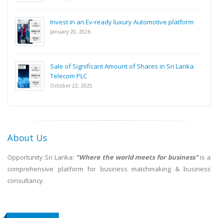
Invest in an Ev-ready luxury Automotive platform
January 20, 2026
Sale of Significant Amount of Shares in Sri Lanka
Telecom PLC
October 22, 2025
About Us
Opportunity Sri Lanka:
"Where the world meets for business"
is a
comprehensive platform for business matchmaking & business
consultancy.