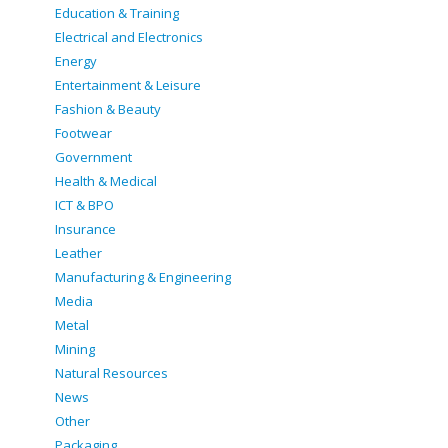
Education & Training
Electrical and Electronics
Energy
Entertainment & Leisure
Fashion & Beauty
Footwear
Government
Health & Medical
ICT & BPO
Insurance
Leather
Manufacturing & Engineering
Media
Metal
Mining
Natural Resources
News
Other
Packaging