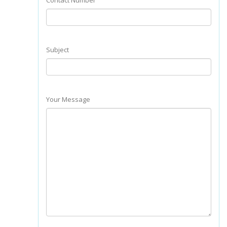
Contact Number
Subject
Your Message