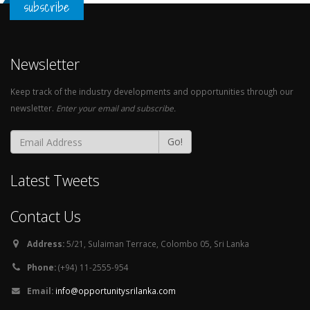
subscribe
Newsletter
Keep track of the industry developments and opportunities through our
newsletter.
Enter your email and subscribe.
Go!
Latest Tweets
Contact Us
Address:
5/21, Sulaiman Terrace, Colombo 05, Sri Lanka
Phone:
(+94) 11-2555-954
Email:
info@opportunitysrilanka.com