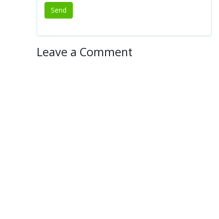
Leave a Comment