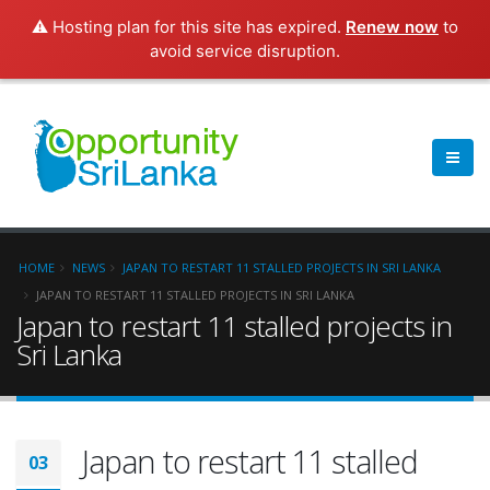
⚠️ Hosting plan for this site has expired.
Renew now
to
avoid service disruption.
HOME
NEWS
JAPAN TO RESTART 11 STALLED PROJECTS IN SRI LANKA
JAPAN TO RESTART 11 STALLED PROJECTS IN SRI LANKA
Japan to restart 11 stalled projects in
Sri Lanka
Japan to restart 11 stalled
03