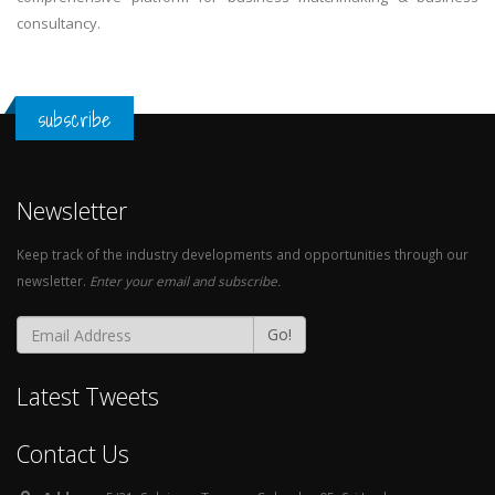
consultancy.
subscribe
Newsletter
Keep track of the industry developments and opportunities through our
newsletter.
Enter your email and subscribe.
Go!
Latest Tweets
Contact Us