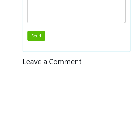
Leave a Comment