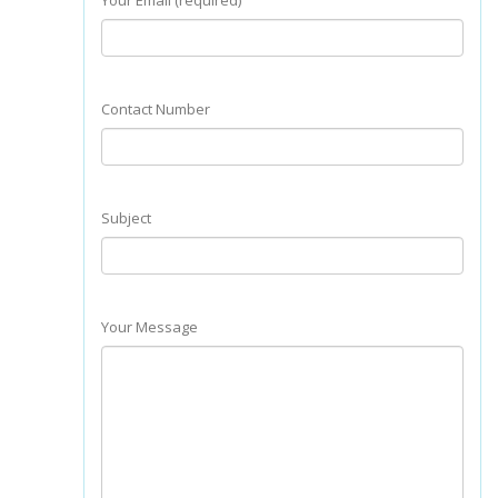
Your Email (required)
Contact Number
Subject
Your Message