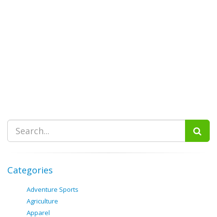
Categories
Adventure Sports
Agriculture
Apparel