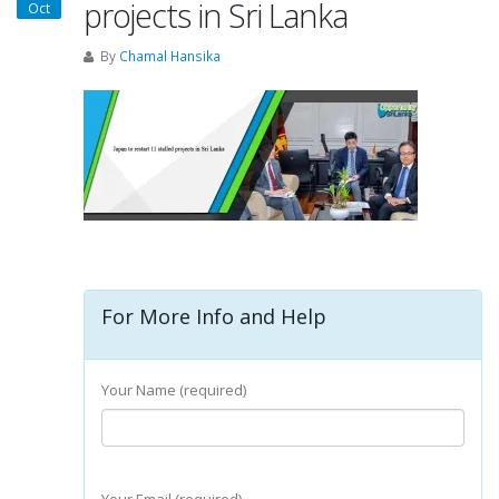
projects in Sri Lanka
Oct
By
Chamal Hansika
For More Info and Help
Your Name (required)