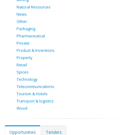
Natural Resources
News
Other
Packaging
Pharmaceutical
Private
Product & Inventions
Property
Retail
Spices
Technology
Telecommunications
Tourism & Hotels
Transport & logistics
Wood
Opportunities
Tenders