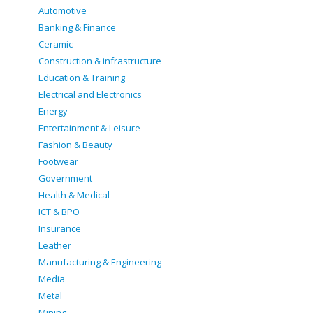
Automotive
Banking & Finance
Ceramic
Construction & infrastructure
Education & Training
Electrical and Electronics
Energy
Entertainment & Leisure
Fashion & Beauty
Footwear
Government
Health & Medical
ICT & BPO
Insurance
Leather
Manufacturing & Engineering
Media
Metal
Mining