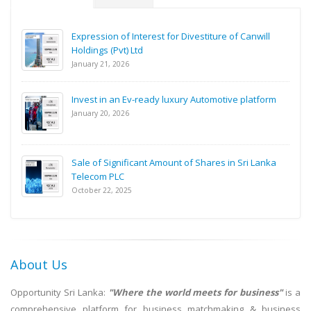
Expression of Interest for Divestiture of Canwill
Holdings (Pvt) Ltd
January 21, 2026
Invest in an Ev-ready luxury Automotive platform
January 20, 2026
Sale of Significant Amount of Shares in Sri Lanka
Telecom PLC
October 22, 2025
About Us
Opportunity Sri Lanka:
"Where the world meets for business"
is a
comprehensive platform for business matchmaking & business