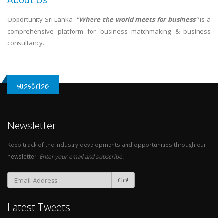
About Us
Opportunity Sri Lanka:
"Where the world meets for business"
is a
comprehensive platform for business matchmaking & business
consultancy.
subscribe
Newsletter
Keep track of the industry developments and opportunities through our
newsletter.
Enter your email and subscribe.
Go!
Latest Tweets