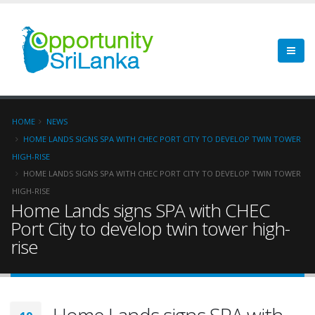
HOME
NEWS
HOME LANDS SIGNS SPA WITH CHEC PORT CITY TO DEVELOP TWIN TOWER
HIGH-RISE
HOME LANDS SIGNS SPA WITH CHEC PORT CITY TO DEVELOP TWIN TOWER
HIGH-RISE
Home Lands signs SPA with CHEC
Port City to develop twin tower high-
rise