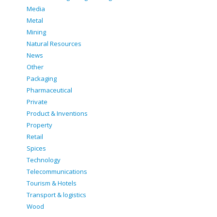
Media
Metal
Mining
Natural Resources
News
Other
Packaging
Pharmaceutical
Private
Product & Inventions
Property
Retail
Spices
Technology
Telecommunications
Tourism & Hotels
Transport & logistics
Wood