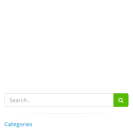
Categories