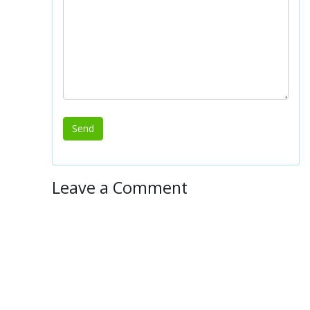
Leave a Comment