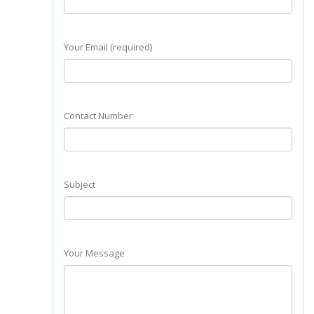
Your Email (required)
Contact Number
Subject
Your Message