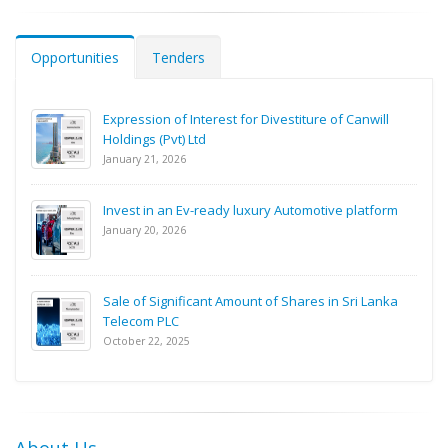
Opportunities
Tenders
Expression of Interest for Divestiture of Canwill
Holdings (Pvt) Ltd
January 21, 2026
Invest in an Ev-ready luxury Automotive platform
January 20, 2026
Sale of Significant Amount of Shares in Sri Lanka
Telecom PLC
October 22, 2025