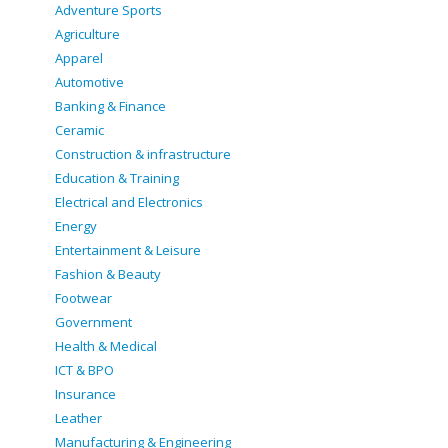
Adventure Sports
Agriculture
Apparel
Automotive
Banking & Finance
Ceramic
Construction & infrastructure
Education & Training
Electrical and Electronics
Energy
Entertainment & Leisure
Fashion & Beauty
Footwear
Government
Health & Medical
ICT & BPO
Insurance
Leather
Manufacturing & Engineering