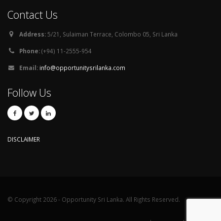
Contact Us
Address:
5/21, Sulaiman Terrace, Colombo 05, Sri Lanka
Phone:
(+94) 11-2555-954
Email:
info@opportunitysrilanka.com
Follow Us
DISCLAIMER
© Copyright 2026 - Opportunity Sri Lanka. All Rights Reserved.