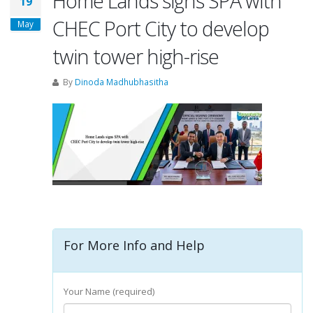
Home Lands signs SPA with
19
CHEC Port City to develop
May
twin tower high-rise
By
Dinoda Madhubhasitha
For More Info and Help
Your Name (required)