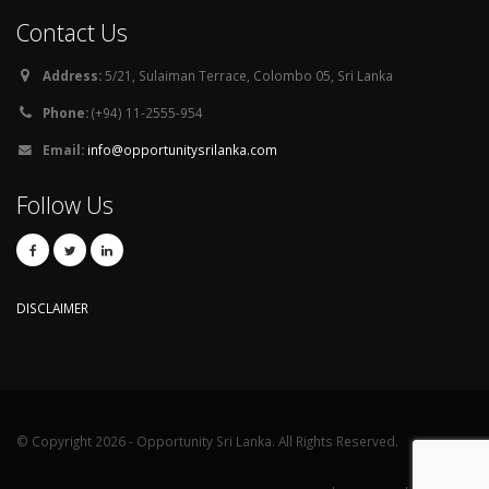
Contact Us
Address:
5/21, Sulaiman Terrace, Colombo 05, Sri Lanka
Phone:
(+94) 11-2555-954
Email:
info@opportunitysrilanka.com
Follow Us
DISCLAIMER
© Copyright 2026 - Opportunity Sri Lanka. All Rights Reserved.