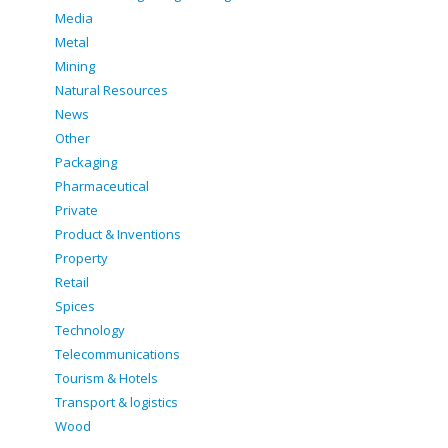
Media
Metal
Mining
Natural Resources
News
Other
Packaging
Pharmaceutical
Private
Product & Inventions
Property
Retail
Spices
Technology
Telecommunications
Tourism & Hotels
Transport & logistics
Wood