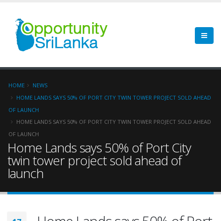
HOME
NEWS
HOME LANDS SAYS 50% OF PORT CITY TWIN TOWER PROJECT SOLD AHEAD
OF LAUNCH
HOME LANDS SAYS 50% OF PORT CITY TWIN TOWER PROJECT SOLD AHEAD
OF LAUNCH
Home Lands says 50% of Port City
twin tower project sold ahead of
launch