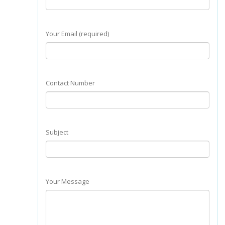
Your Email (required)
Contact Number
Subject
Your Message