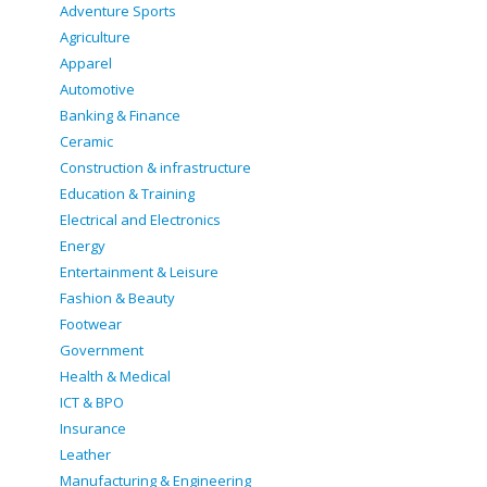
Adventure Sports
Agriculture
Apparel
Automotive
Banking & Finance
Ceramic
Construction & infrastructure
Education & Training
Electrical and Electronics
Energy
Entertainment & Leisure
Fashion & Beauty
Footwear
Government
Health & Medical
ICT & BPO
Insurance
Leather
Manufacturing & Engineering