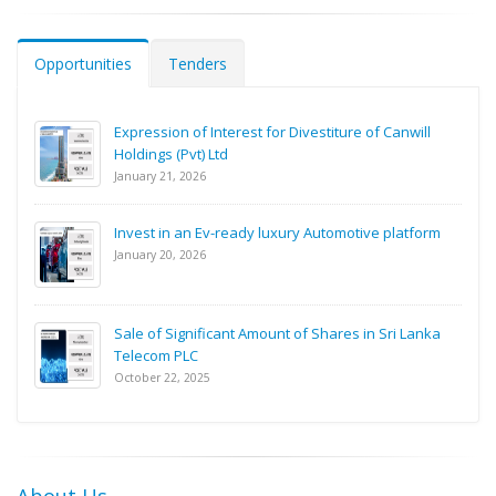
Opportunities
Tenders
Expression of Interest for Divestiture of Canwill
Holdings (Pvt) Ltd
January 21, 2026
Invest in an Ev-ready luxury Automotive platform
January 20, 2026
Sale of Significant Amount of Shares in Sri Lanka
Telecom PLC
October 22, 2025