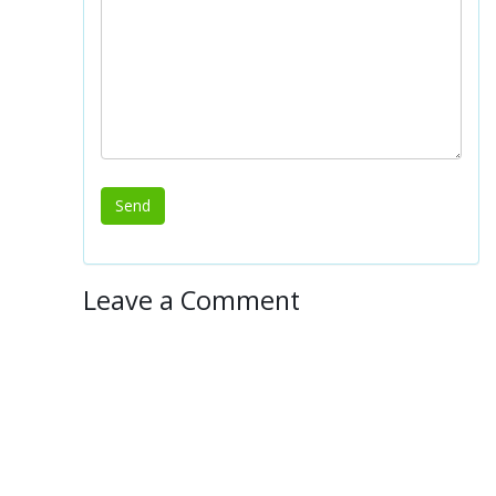
Leave a Comment