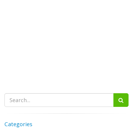
Categories