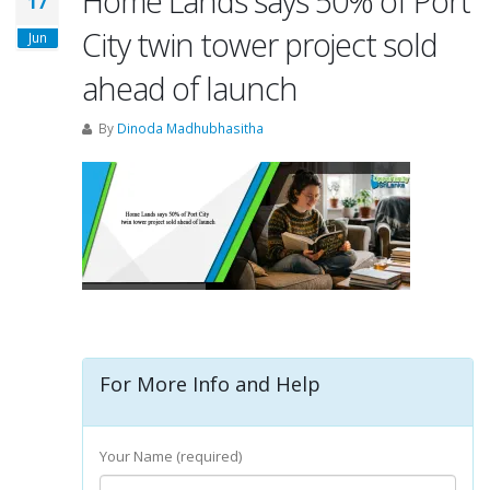
Home Lands says 50% of Port
17
City twin tower project sold
Jun
ahead of launch
By
Dinoda Madhubhasitha
For More Info and Help
Your Name (required)