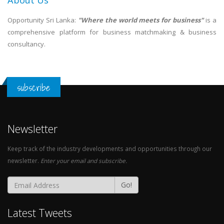
About Us
Opportunity Sri Lanka:
"Where the world meets for business"
is a
comprehensive platform for business matchmaking & business
consultancy.
subscribe
Newsletter
Keep track of the industry developments and opportunities through our
newsletter.
Enter your email and subscribe.
Go!
Latest Tweets