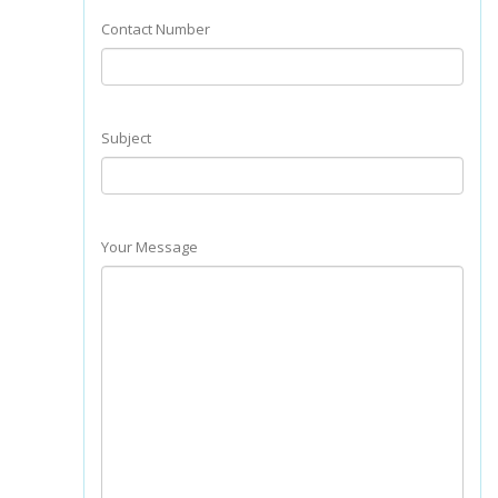
Contact Number
Subject
Your Message