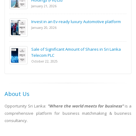
Holdings (Pvt) Ltd
January 21, 2026
Invest in an Ev-ready luxury Automotive platform
January 20, 2026
Sale of Significant Amount of Shares in Sri Lanka
Telecom PLC
October 22, 2025
About Us
Opportunity Sri Lanka:
"Where the world meets for business"
is a
comprehensive platform for business matchmaking & business
consultancy.