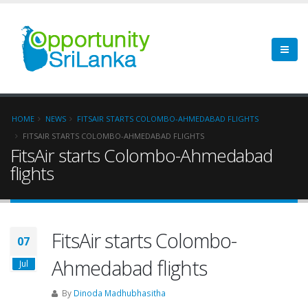
HOME
NEWS
FITSAIR STARTS COLOMBO-AHMEDABAD FLIGHTS
FITSAIR STARTS COLOMBO-AHMEDABAD FLIGHTS
FitsAir starts Colombo-Ahmedabad
flights
FitsAir starts Colombo-
07
Ahmedabad flights
Jul
By
Dinoda Madhubhasitha