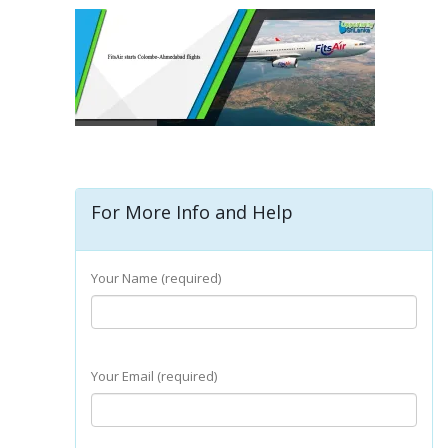
For More Info and Help
Your Name (required)
Your Email (required)