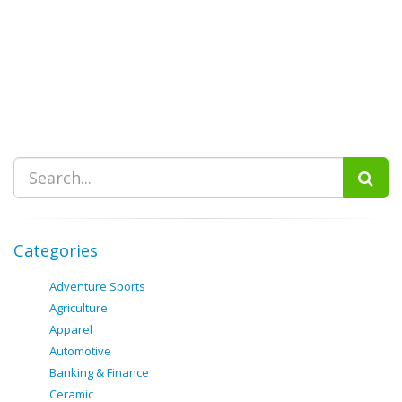
Categories
Adventure Sports
Agriculture
Apparel
Automotive
Banking & Finance
Ceramic