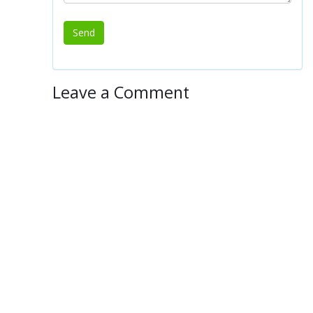
Leave a Comment