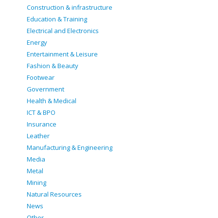
Construction & infrastructure
Education & Training
Electrical and Electronics
Energy
Entertainment & Leisure
Fashion & Beauty
Footwear
Government
Health & Medical
ICT & BPO
Insurance
Leather
Manufacturing & Engineering
Media
Metal
Mining
Natural Resources
News
Other