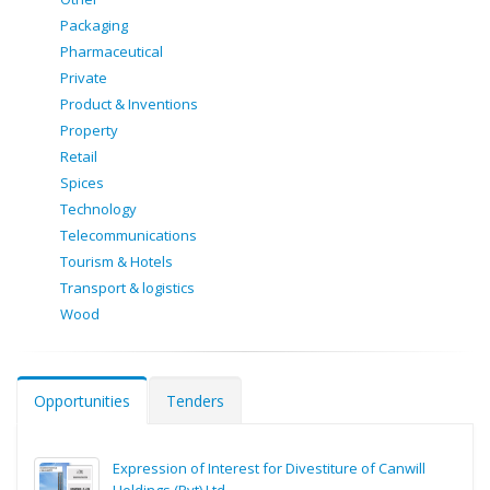
Packaging
Pharmaceutical
Private
Product & Inventions
Property
Retail
Spices
Technology
Telecommunications
Tourism & Hotels
Transport & logistics
Wood
Opportunities
Tenders
Expression of Interest for Divestiture of Canwill