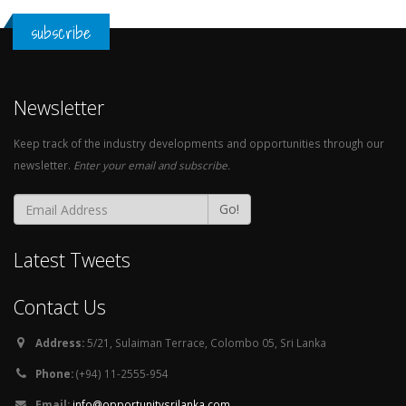
subscribe
Newsletter
Keep track of the industry developments and opportunities through our
newsletter.
Enter your email and subscribe.
Go!
Latest Tweets
Contact Us
Address:
5/21, Sulaiman Terrace, Colombo 05, Sri Lanka
Phone:
(+94) 11-2555-954
Email:
info@opportunitysrilanka.com