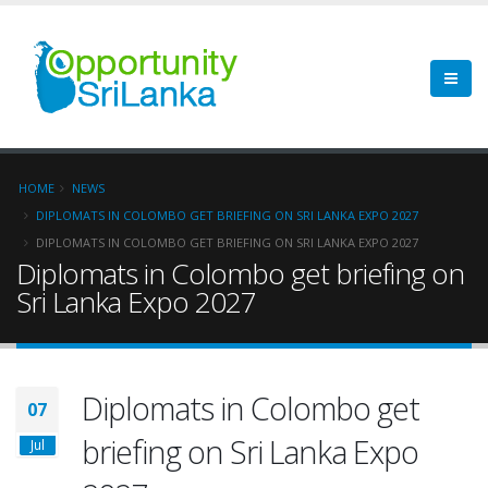
HOME
NEWS
DIPLOMATS IN COLOMBO GET BRIEFING ON SRI LANKA EXPO 2027
DIPLOMATS IN COLOMBO GET BRIEFING ON SRI LANKA EXPO 2027
Diplomats in Colombo get briefing on
Sri Lanka Expo 2027
Diplomats in Colombo get
07
briefing on Sri Lanka Expo
Jul