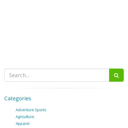
Categories
Adventure Sports
Agriculture
Apparel