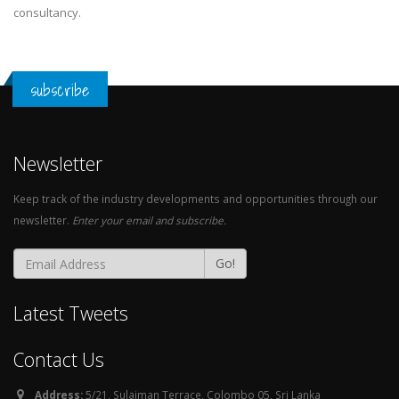
consultancy.
subscribe
Newsletter
Keep track of the industry developments and opportunities through our
newsletter.
Enter your email and subscribe.
Go!
Latest Tweets
Contact Us
Address:
5/21, Sulaiman Terrace, Colombo 05, Sri Lanka