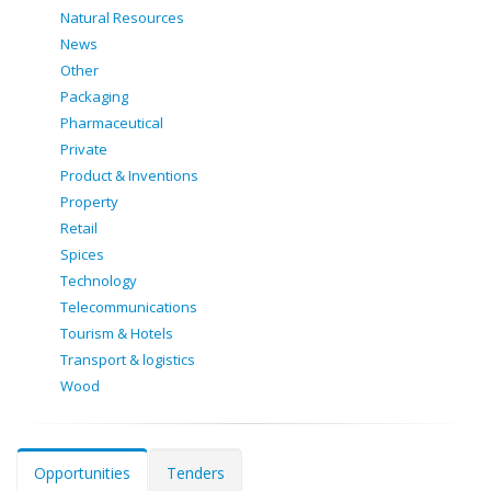
Natural Resources
News
Other
Packaging
Pharmaceutical
Private
Product & Inventions
Property
Retail
Spices
Technology
Telecommunications
Tourism & Hotels
Transport & logistics
Wood
Opportunities
Tenders