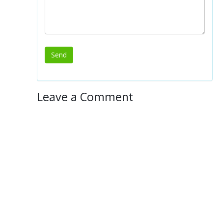
Leave a Comment