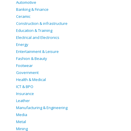
Automotive
Banking & Finance
Ceramic
Construction & infrastructure
Education & Training
Electrical and Electronics
Energy
Entertainment & Leisure
Fashion & Beauty
Footwear
Government
Health & Medical
ICT & BPO
Insurance
Leather
Manufacturing & Engineering
Media
Metal
Mining