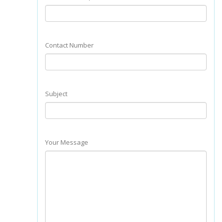
Contact Number
Subject
Your Message