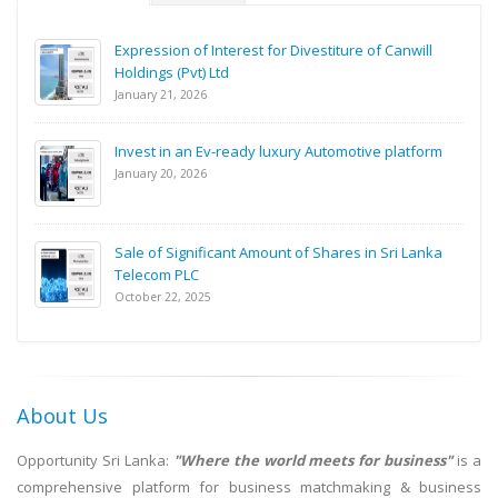
Expression of Interest for Divestiture of Canwill
Holdings (Pvt) Ltd
January 21, 2026
Invest in an Ev-ready luxury Automotive platform
January 20, 2026
Sale of Significant Amount of Shares in Sri Lanka
Telecom PLC
October 22, 2025
About Us
Opportunity Sri Lanka:
"Where the world meets for business"
is a
comprehensive platform for business matchmaking & business