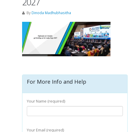
2027
By
Dinoda Madhubhasitha
For More Info and Help
Your Name (required)
Your Email (required)