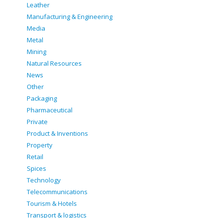
Leather
Manufacturing & Engineering
Media
Metal
Mining
Natural Resources
News
Other
Packaging
Pharmaceutical
Private
Product & Inventions
Property
Retail
Spices
Technology
Telecommunications
Tourism & Hotels
Transport & logistics