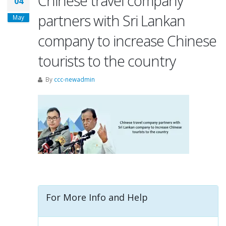
Chinese travel company
04
partners with Sri Lankan
May
company to increase Chinese
tourists to the country
By
ccc-newadmin
For More Info and Help