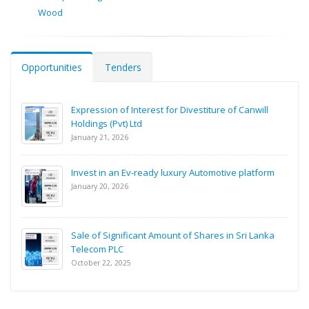
Wood
Opportunities
Tenders
Expression of Interest for Divestiture of Canwill
Holdings (Pvt) Ltd
January 21, 2026
Invest in an Ev-ready luxury Automotive platform
January 20, 2026
Sale of Significant Amount of Shares in Sri Lanka
Telecom PLC
October 22, 2025