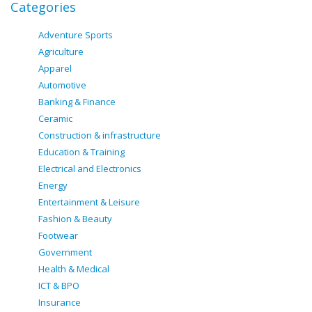
Categories
Adventure Sports
Agriculture
Apparel
Automotive
Banking & Finance
Ceramic
Construction & infrastructure
Education & Training
Electrical and Electronics
Energy
Entertainment & Leisure
Fashion & Beauty
Footwear
Government
Health & Medical
ICT & BPO
Insurance