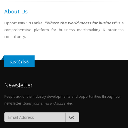
About Us
Opportunity Sri Lanka:
"Where the world meets for business"
is a
comprehensive platform for business matchmaking & business
consultancy.
subscribe
Newsletter
Keep track of the industry developments and opportunities through our
newsletter.
Enter your email and subscribe.
Go!