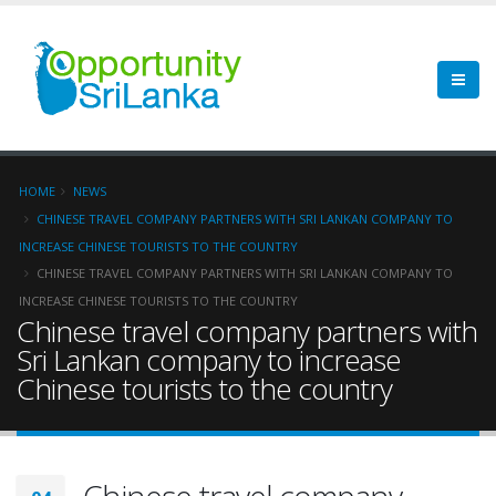
HOME
NEWS
CHINESE TRAVEL COMPANY PARTNERS WITH SRI LANKAN COMPANY TO
INCREASE CHINESE TOURISTS TO THE COUNTRY
CHINESE TRAVEL COMPANY PARTNERS WITH SRI LANKAN COMPANY TO
INCREASE CHINESE TOURISTS TO THE COUNTRY
Chinese travel company partners with
Sri Lankan company to increase
Chinese tourists to the country