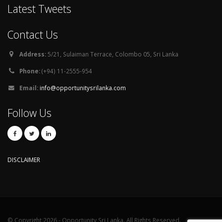
Latest Tweets
Contact Us
Address:
5/21, Sulaiman Terrace, Colombo 05, Sri Lanka
Phone:
(+94) 11-2555-954
Email:
info@opportunitysrilanka.com
Follow Us
DISCLAIMER
© Copyright 2026 - Opportunity Sri Lanka. All Rights Reserved.