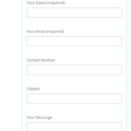
Your Name (required)
Your Email (required)
Contact Number
Subject
Your Message