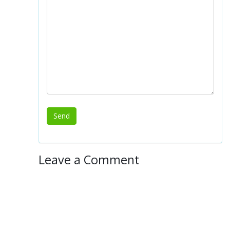
Leave a Comment