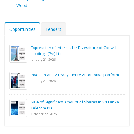
Wood
Opportunities
Tenders
Expression of Interest for Divestiture of Canwill
Holdings (Pvt) Ltd
January 21, 2026
Invest in an Ev-ready luxury Automotive platform
January 20, 2026
Sale of Significant Amount of Shares in Sri Lanka
Telecom PLC
October 22, 2025