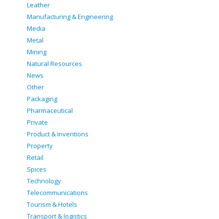
Leather
Manufacturing & Engineering
Media
Metal
Mining
Natural Resources
News
Other
Packaging
Pharmaceutical
Private
Product & Inventions
Property
Retail
Spices
Technology
Telecommunications
Tourism & Hotels
Transport & logistics