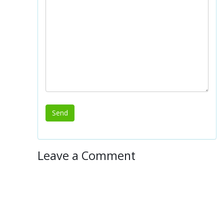
Leave a Comment