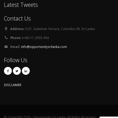
Latest Tweets
Contact Us
Address:
5/21, Sulaiman Terrace, Colombo 05, Sri Lanka
Phone:
(+94) 11-2555-954
Email:
info@opportunitysrilanka.com
Follow Us
DISCLAIMER
© Copyright 2026 - Opportunity Sri Lanka. All Rights Reserved.