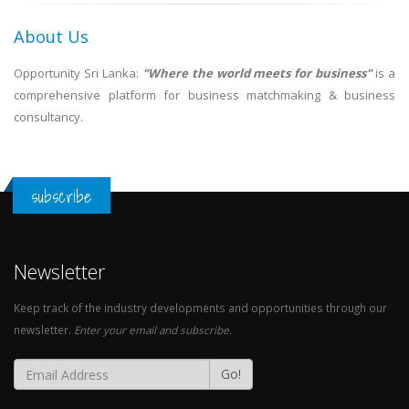
About Us
Opportunity Sri Lanka:
"Where the world meets for business"
is a
comprehensive platform for business matchmaking & business
consultancy.
subscribe
Newsletter
Keep track of the industry developments and opportunities through our
newsletter.
Enter your email and subscribe.
Go!