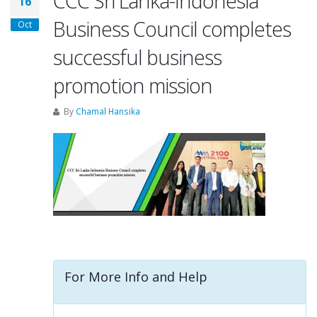
CCC Sri Lanka-Indonesia
16
Business Council completes
Oct
successful business
promotion mission
By
Chamal Hansika
For More Info and Help