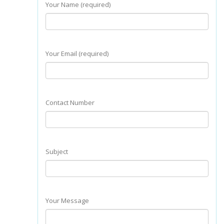
Your Name (required)
Your Email (required)
Contact Number
Subject
Your Message