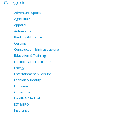
Categories
Adventure Sports
Agriculture
Apparel
Automotive
Banking & Finance
Ceramic
Construction & infrastructure
Education & Training
Electrical and Electronics
Energy
Entertainment & Leisure
Fashion & Beauty
Footwear
Government
Health & Medical
ICT & BPO
Insurance