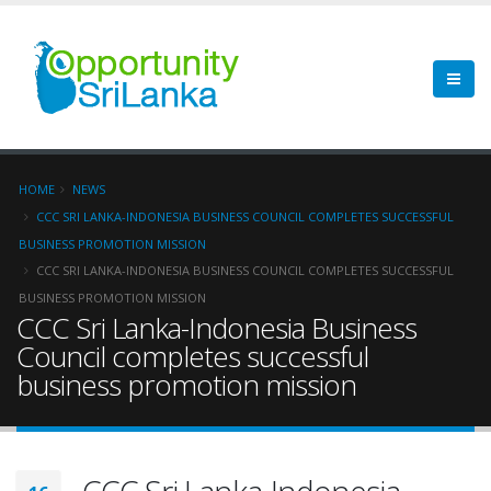
HOME
NEWS
CCC SRI LANKA-INDONESIA BUSINESS COUNCIL COMPLETES SUCCESSFUL
BUSINESS PROMOTION MISSION
CCC SRI LANKA-INDONESIA BUSINESS COUNCIL COMPLETES SUCCESSFUL
BUSINESS PROMOTION MISSION
CCC Sri Lanka-Indonesia Business
Council completes successful
business promotion mission